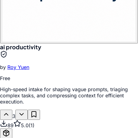
ai productivity
by
Roy Yuen
Free
High-speed intake for shaping vague prompts, triaging
complex tasks, and compressing context for efficient
execution.
3
89
5.0
(
1
)