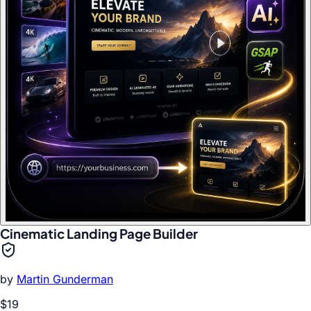
Cinematic Landing Page Builder
by
Martin Gunderman
$19