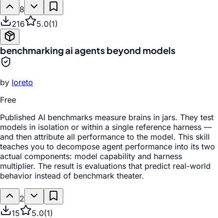
8
216
5.0
(
1
)
benchmarking ai agents beyond models
by
loreto
Free
Published AI benchmarks measure brains in jars. They test
models in isolation or within a single reference harness —
and then attribute all performance to the model. This skill
teaches you to decompose agent performance into its two
actual components: model capability and harness
multiplier. The result is evaluations that predict real-world
behavior instead of benchmark theater.
2
15
5.0
(
1
)