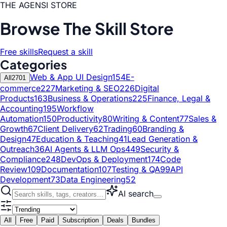
THE AGENSI STORE
Browse The Skill Store
Free skills
Request a skill
Categories
Web & App UI Design
154
E-
All
2701
commerce
227
Marketing & SEO
226
Digital
Products
163
Business & Operations
225
Finance, Legal &
Accounting
195
Workflow
Automation
150
Productivity
80
Writing & Content
77
Sales &
Growth
67
Client Delivery
62
Trading
60
Branding &
Design
47
Education & Teaching
41
Lead Generation &
Outreach
36
AI Agents & LLM Ops
449
Security &
Compliance
248
DevOps & Deployment
174
Code
Review
109
Documentation
107
Testing & QA
99
API
Development
73
Data Engineering
52
AI search
All
Free
Paid
Subscription
Deals
Bundles