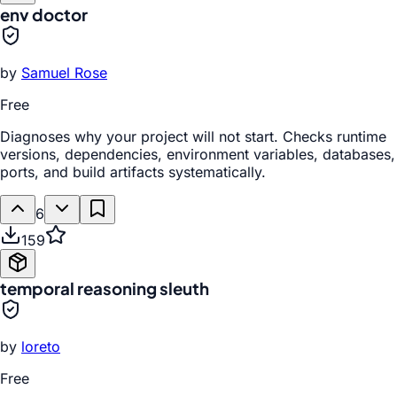
env doctor
by
Samuel Rose
Free
Diagnoses why your project will not start. Checks runtime
versions, dependencies, environment variables, databases,
ports, and build artifacts systematically.
6
159
temporal reasoning sleuth
by
loreto
Free