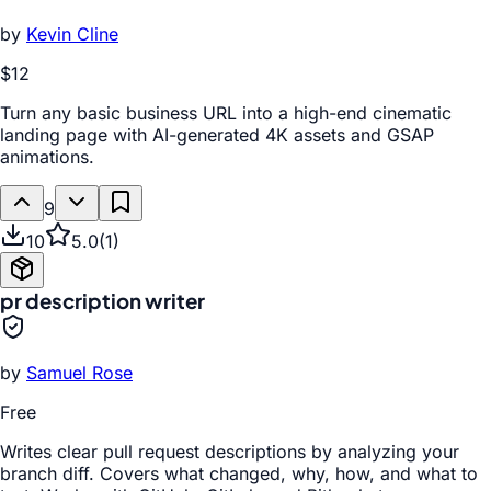
by
Kevin Cline
$12
Turn any basic business URL into a high-end cinematic
landing page with AI-generated 4K assets and GSAP
animations.
9
10
5.0
(
1
)
pr description writer
by
Samuel Rose
Free
Writes clear pull request descriptions by analyzing your
branch diff. Covers what changed, why, how, and what to