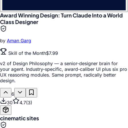
Award Winning Design: Turn Claude Into a World
Class Designer
by
Aman Garg
Skill of the Month
$7.99
v2 of Design Philosophy — a senior-designer brain for
your agent. Industry-specific, award-caliber UI plus six pro
UX reasoning modules. Same prompt, radically better
design.
6
30
4.7
(
3
)
cinematic sites