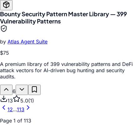
Bounty Security Pattern Master Library — 399
Vulnerability Patterns
by
Atlas Agent Suite
$75
A premium library of 399 vulnerability patterns and DeFi
attack vectors for AI-driven bug hunting and security
audits.
6
13
5.0
(
1
)
1
2
…
113
Page
1
of
113