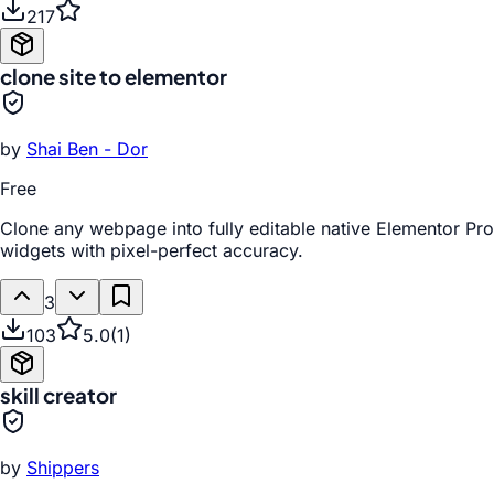
217
clone site to elementor
by
Shai Ben - Dor
Free
Clone any webpage into fully editable native Elementor Pro
widgets with pixel-perfect accuracy.
3
103
5.0
(
1
)
skill creator
by
Shippers