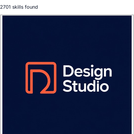
2701
skill
s
found