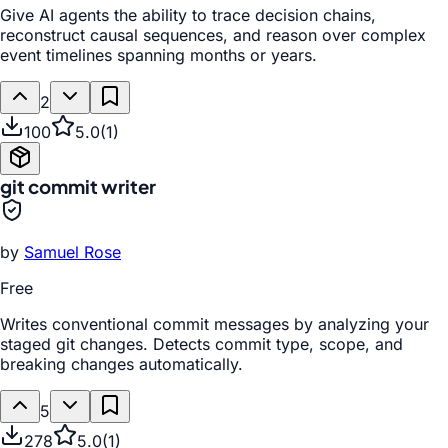
Give AI agents the ability to trace decision chains,
reconstruct causal sequences, and reason over complex
event timelines spanning months or years.
2
100
5.0
(
1
)
git commit writer
by
Samuel Rose
Free
Writes conventional commit messages by analyzing your
staged git changes. Detects commit type, scope, and
breaking changes automatically.
5
278
5.0
(
1
)