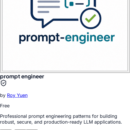
prompt engineer
by
Roy Yuen
Free
Professional prompt engineering patterns for building
robust, secure, and production-ready LLM applications.