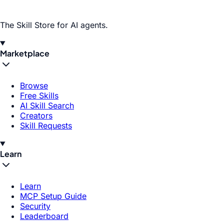
The Skill Store for AI agents.
Marketplace
Browse
Free Skills
AI Skill Search
Creators
Skill Requests
Learn
Learn
MCP Setup Guide
Security
Leaderboard