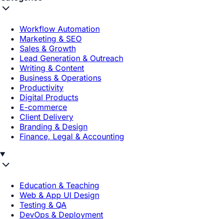
Workflow Automation
Marketing & SEO
Sales & Growth
Lead Generation & Outreach
Writing & Content
Business & Operations
Productivity
Digital Products
E-commerce
Client Delivery
Branding & Design
Finance, Legal & Accounting
Education & Teaching
Web & App UI Design
Testing & QA
DevOps & Deployment