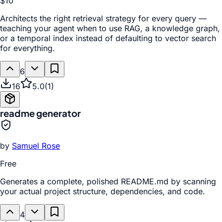
$10
Architects the right retrieval strategy for every query —
teaching your agent when to use RAG, a knowledge graph,
or a temporal index instead of defaulting to vector search
for everything.
6
16
5.0
(
1
)
readme generator
by
Samuel Rose
Free
Generates a complete, polished README.md by scanning
your actual project structure, dependencies, and code.
4