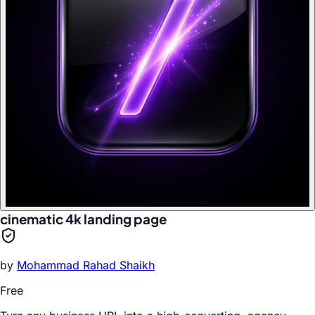
cinematic 4k landing page
by
Mohammad Rahad Shaikh
Free