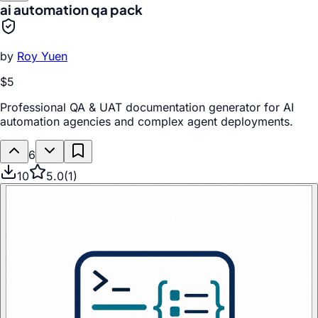
ai automation qa pack
by
Roy Yuen
$5
Professional QA & UAT documentation generator for AI
automation agencies and complex agent deployments.
6
10
5.0
(
1
)