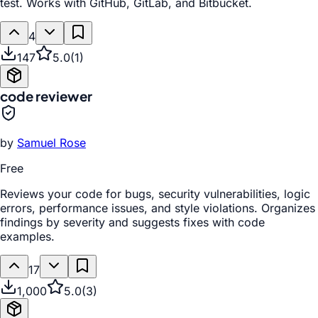
test. Works with GitHub, GitLab, and Bitbucket.
4
147
5.0
(
1
)
code reviewer
by
Samuel Rose
Free
Reviews your code for bugs, security vulnerabilities, logic
errors, performance issues, and style violations. Organizes
findings by severity and suggests fixes with code
examples.
17
1,000
5.0
(
3
)