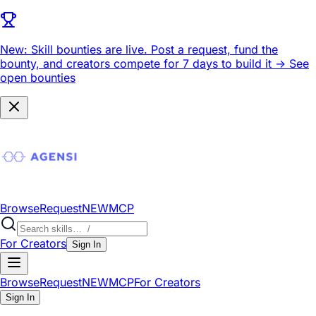
New: Skill bounties are live.
Post a request, fund the
bounty, and creators compete for 7 days to build it ->
See
open bounties
Browse
Request
NEW
MCP
For Creators
Sign In
Browse
Request
NEW
MCP
For Creators
Sign In