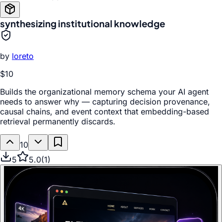
synthesizing institutional knowledge
by
loreto
$10
Builds the organizational memory schema your AI agent
needs to answer why — capturing decision provenance,
causal chains, and event context that embedding-based
retrieval permanently discards.
10
5
5.0
(
1
)