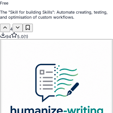
Free
The "Skill for building Skills": Automate creating, testing,
and optimisation of custom workflows.
4
94
5.0
(
1
)