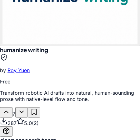
humanize writing
by
Roy Yuen
Free
Transform robotic AI drafts into natural, human-sounding
prose with native-level flow and tone.
7
287
5.0
(
2
)