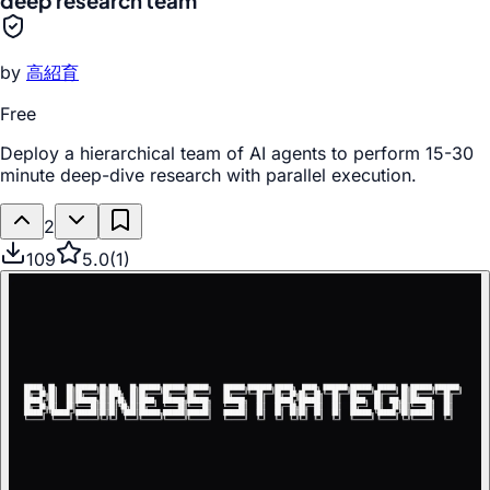
deep research team
by
高紹育
Free
Deploy a hierarchical team of AI agents to perform 15-30
minute deep-dive research with parallel execution.
2
109
5.0
(
1
)