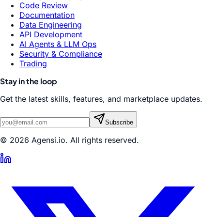
Code Review
Documentation
Data Engineering
API Development
AI Agents & LLM Ops
Security & Compliance
Trading
Stay in the loop
Get the latest skills, features, and marketplace updates.
Subscribe
© 2026 Agensi.io. All rights reserved.