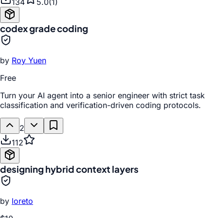
134
5.0
(
1
)
codex grade coding
by
Roy Yuen
Free
Turn your AI agent into a senior engineer with strict task
classification and verification-driven coding protocols.
2
112
designing hybrid context layers
by
loreto