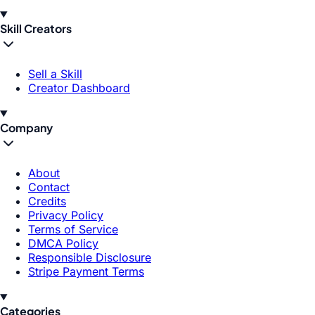
Skill Creators
Sell a Skill
Creator Dashboard
Company
About
Contact
Credits
Privacy Policy
Terms of Service
DMCA Policy
Responsible Disclosure
Stripe Payment Terms
Categories