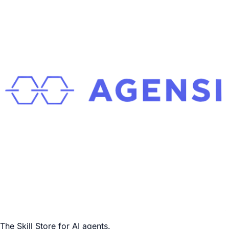
The Skill Store for AI agents.