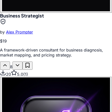
Business Strategist
by
Alex Prompter
$19
A framework-driven consultant for business diagnosis,
market mapping, and pricing strategy.
8
20
5.0
(
1
)