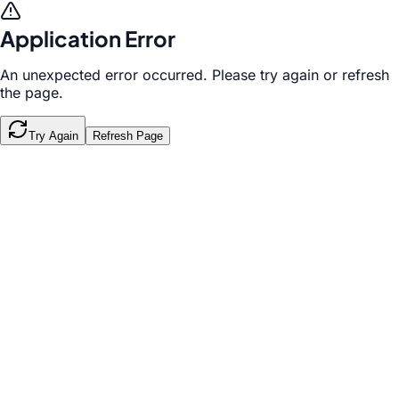
Application Error
An unexpected error occurred. Please try again or refresh
the page.
Try Again
Refresh Page