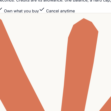
 in seconds. Credits are its allowance: one balance, a hard cap
Own what you buy
Cancel anytime