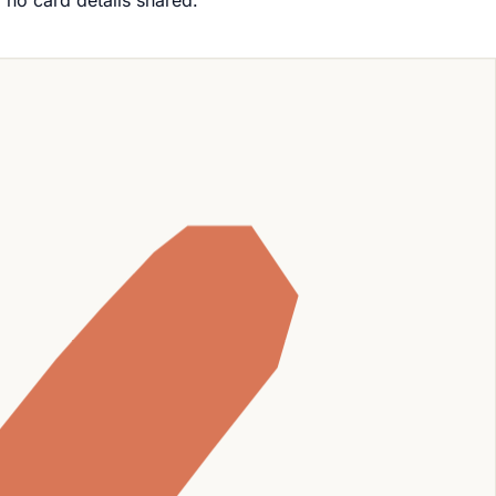
, no card details shared.