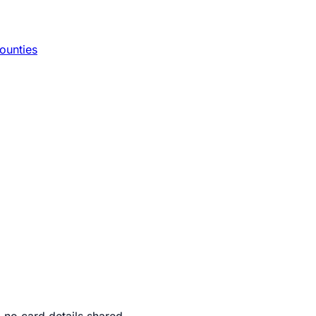
ounties