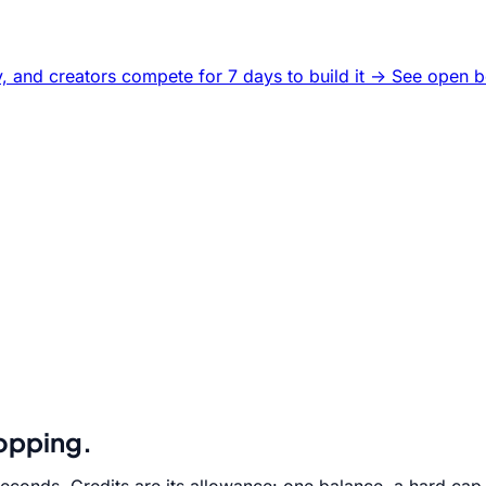
, and creators compete for 7 days to build it ->
See open b
hopping.