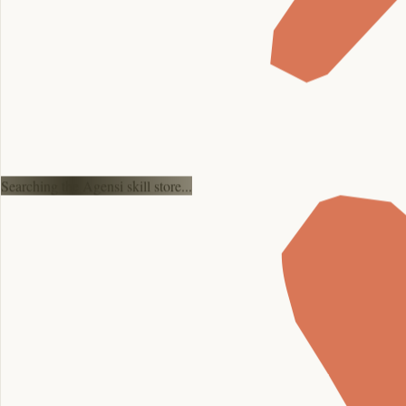
Searching the Agensi skill store...