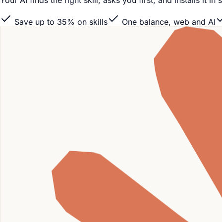
Your AI finds the right skill, asks you first, and installs it
Save up to 35% on skills
One balance, web and AI