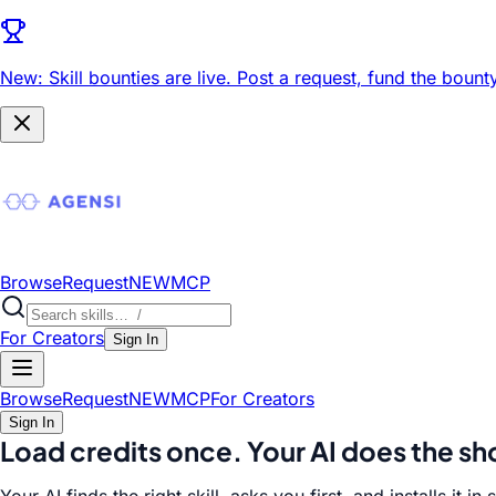
New: Skill bounties are live.
Post a request, fund the bounty
Browse
Request
NEW
MCP
For Creators
Sign In
Browse
Request
NEW
MCP
For Creators
Sign In
Load credits once.
Your AI does the s