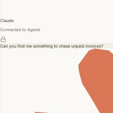
Claude
Connected to Agensi
Can you find me something to chase unpaid invoices?