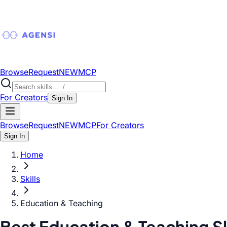
Browse
Request
NEW
MCP
For Creators
Sign In
Browse
Request
NEW
MCP
For Creators
Sign In
Home
Skills
Education & Teaching
Best Education & Teaching Sk