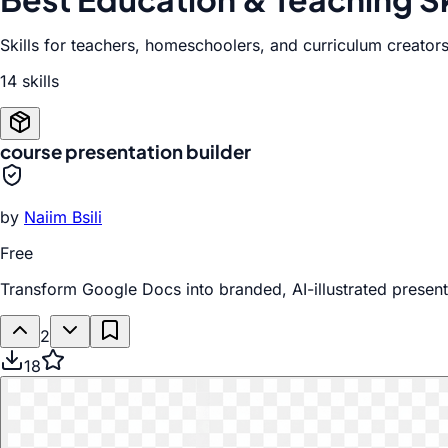
Skills for teachers, homeschoolers, and curriculum creators
14
skill
s
course presentation builder
by
Naiim Bsili
Free
Transform Google Docs into branded, AI-illustrated prese
2
18