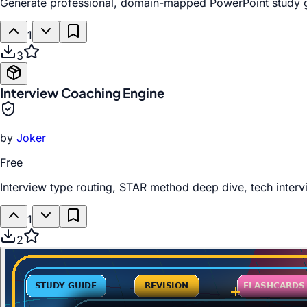
Generate professional, domain-mapped PowerPoint study gui
1
3
Interview Coaching Engine
by
Joker
Free
Interview type routing, STAR method deep dive, tech interv
1
2