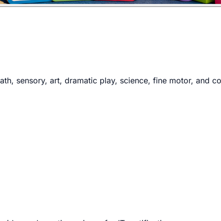
th, sensory, art, dramatic play, science, fine motor, and co