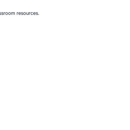
lassroom resources.