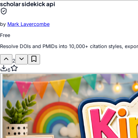
scholar sidekick api
by
Mark Lavercombe
Free
Resolve DOIs and PMIDs into 10,000+ citation styles, export 
2
6