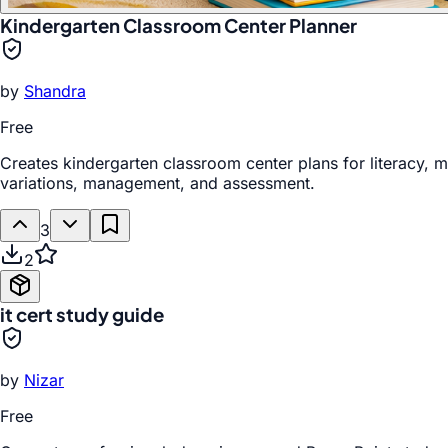
Kindergarten Classroom Center Planner
by
Shandra
Free
Creates kindergarten classroom center plans for literacy, ma
variations, management, and assessment.
3
2
it cert study guide
by
Nizar
Free