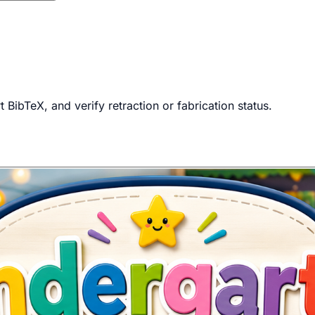
BibTeX, and verify retraction or fabrication status.