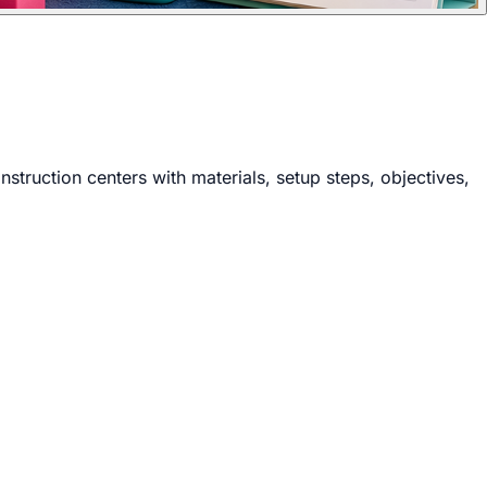
nstruction centers with materials, setup steps, objectives,