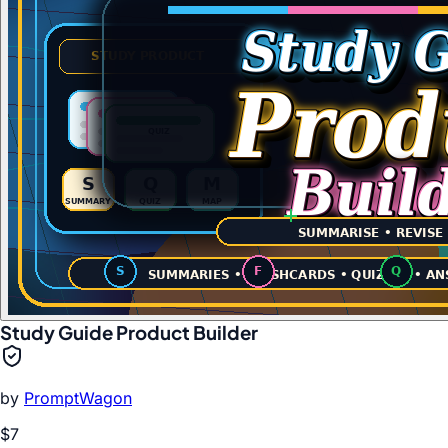
Study Guide Product Builder
by
PromptWagon
$7