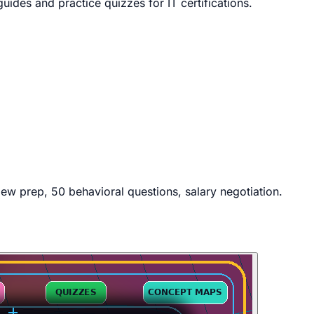
des and practice quizzes for IT certifications.
iew prep, 50 behavioral questions, salary negotiation.