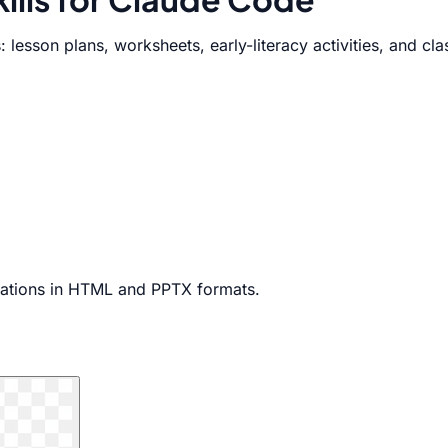
: lesson plans, worksheets, early-literacy activities, and c
ntations in HTML and PPTX formats.