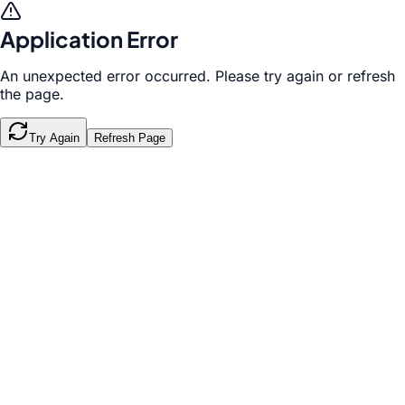
Application Error
An unexpected error occurred. Please try again or refresh
the page.
Try Again
Refresh Page