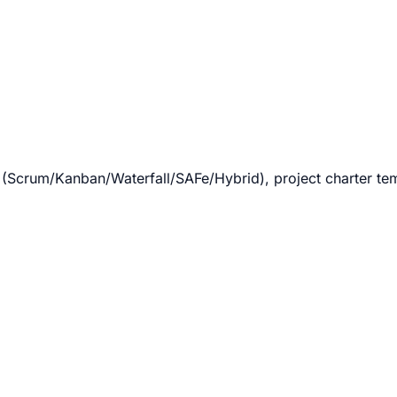
crum/Kanban/Waterfall/SAFe/Hybrid), project charter templ