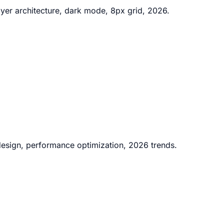
ayer architecture, dark mode, 8px grid, 2026.
 design, performance optimization, 2026 trends.