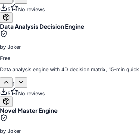
1
5
No reviews
Data Analysis Decision Engine
by
Joker
Free
Data analysis engine with 4D decision matrix, 15-min quick 
1
5
No reviews
Novel Master Engine
by
Joker