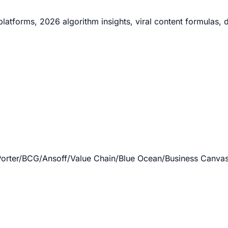
atforms, 2026 algorithm insights, viral content formulas, d
rter/BCG/Ansoff/Value Chain/Blue Ocean/Business Canvas/V