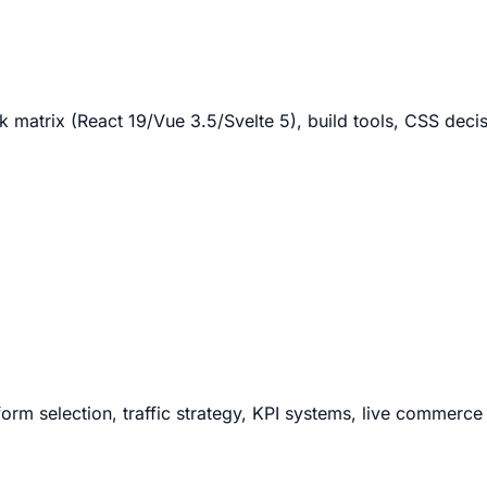
matrix (React 19/Vue 3.5/Svelte 5), build tools, CSS decis
orm selection, traffic strategy, KPI systems, live commerce