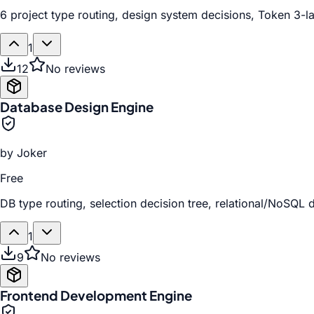
6 project type routing, design system decisions, Token 3-l
1
12
No reviews
Database Design Engine
by
Joker
Free
DB type routing, selection decision tree, relational/NoSQL
1
9
No reviews
Frontend Development Engine