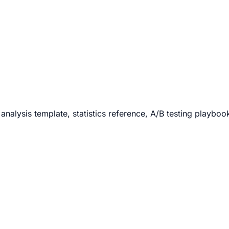
analysis template, statistics reference, A/B testing playboo