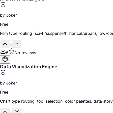
by
Joker
Free
Film type routing (sci-fi/suspense/historical/urban), low-c
1
5
No reviews
Data Visualization Engine
by
Joker
Free
Chart type routing, tool selection, color palettes, data stor