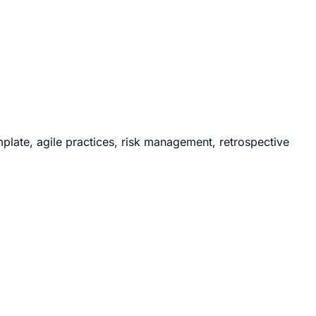
ate, agile practices, risk management, retrospective