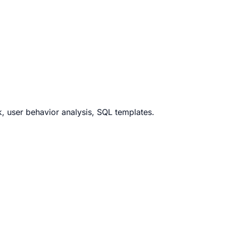
k, user behavior analysis, SQL templates.