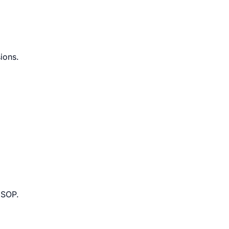
ions.
 SOP.