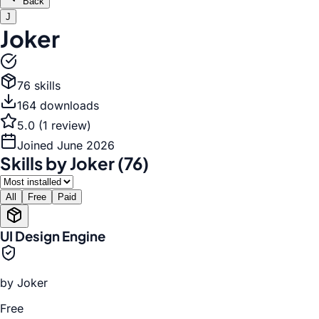
Back
J
Joker
76
skill
s
164
download
s
5.0
(
1
review
)
Joined
June 2026
Skills by
Joker
(
76
)
All
Free
Paid
UI Design Engine
by
Joker
Free