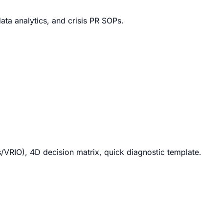
ata analytics, and crisis PR SOPs.
RIO), 4D decision matrix, quick diagnostic template.