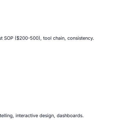
ost SOP ($200-500), tool chain, consistency.
ytelling, interactive design, dashboards.