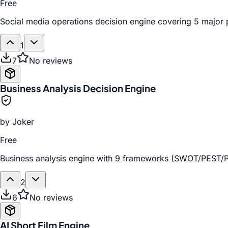
Free
Social media operations decision engine covering 5 major pl
1
7
No reviews
Business Analysis Decision Engine
by
Joker
Free
Business analysis engine with 9 frameworks (SWOT/PEST/Po
2
6
No reviews
AI Short Film Engine