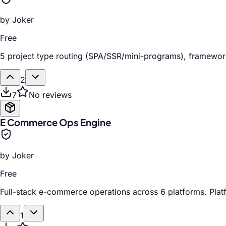
by
Joker
Free
5 project type routing (SPA/SSR/mini-programs), framework 
2
7
No reviews
E Commerce Ops Engine
by
Joker
Free
Full-stack e-commerce operations across 6 platforms. Platf
1