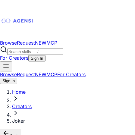
Browse
Request
NEW
MCP
For Creators
Sign In
Browse
Request
NEW
MCP
For Creators
Sign In
Home
Creators
Joker