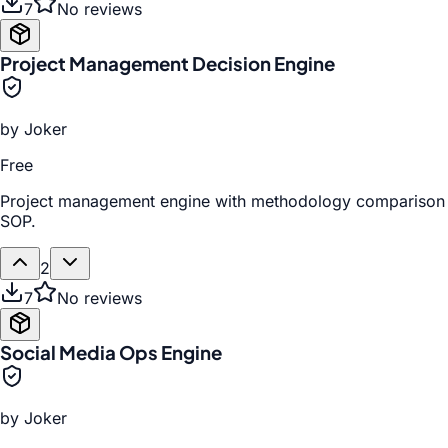
7
No reviews
Project Management Decision Engine
by
Joker
Free
Project management engine with methodology comparison (S
SOP.
2
7
No reviews
Social Media Ops Engine
by
Joker