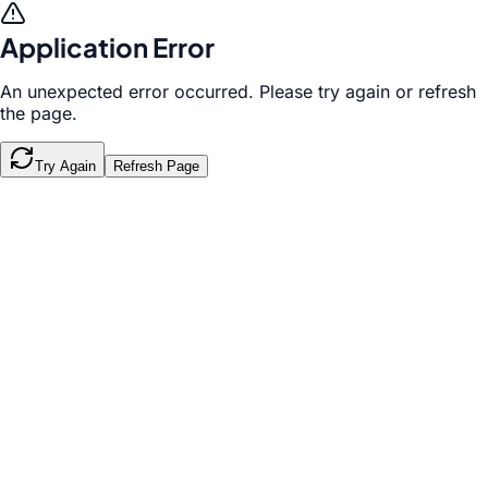
Application Error
An unexpected error occurred. Please try again or refresh
the page.
Try Again
Refresh Page