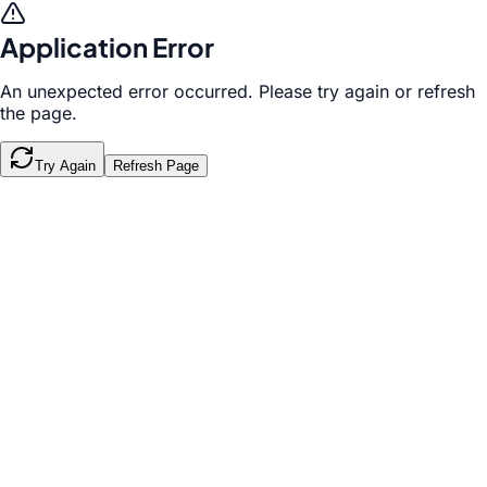
Application Error
An unexpected error occurred. Please try again or refresh
the page.
Try Again
Refresh Page