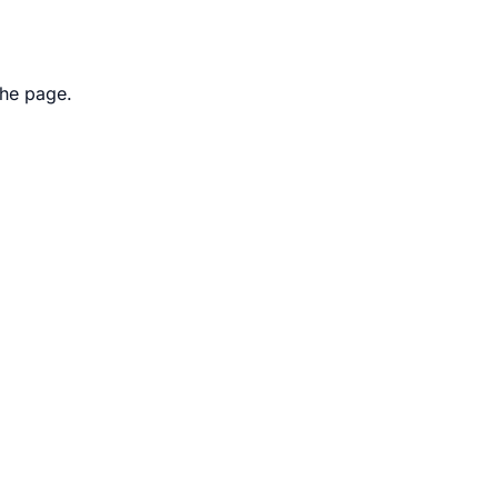
the page.