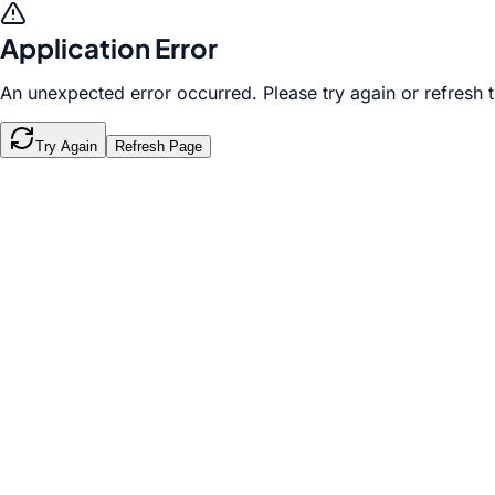
Application Error
An unexpected error occurred. Please try again or refresh 
Try Again
Refresh Page