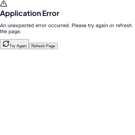
Application Error
An unexpected error occurred. Please try again or refresh
the page.
Try Again
Refresh Page