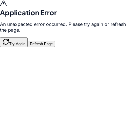
Application Error
An unexpected error occurred. Please try again or refresh
the page.
Try Again
Refresh Page