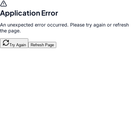
Application Error
An unexpected error occurred. Please try again or refresh
the page.
Try Again
Refresh Page