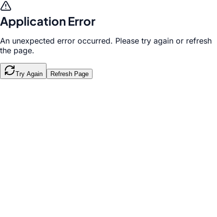
Application Error
An unexpected error occurred. Please try again or refresh
the page.
Try Again
Refresh Page