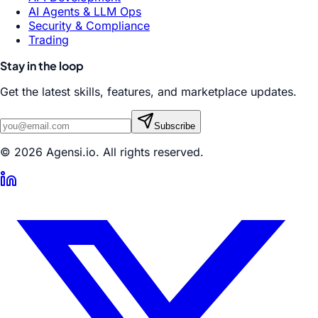
AI Agents & LLM Ops
Security & Compliance
Trading
Stay in the loop
Get the latest skills, features, and marketplace updates.
Subscribe
© 2026 Agensi.io. All rights reserved.