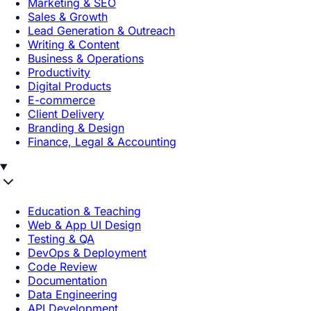
Marketing & SEO
Sales & Growth
Lead Generation & Outreach
Writing & Content
Business & Operations
Productivity
Digital Products
E-commerce
Client Delivery
Branding & Design
Finance, Legal & Accounting
Education & Teaching
Web & App UI Design
Testing & QA
DevOps & Deployment
Code Review
Documentation
Data Engineering
API Development