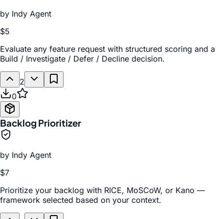
by
Indy Agent
$5
Evaluate any feature request with structured scoring and a
Build / Investigate / Defer / Decline decision.
2
0
Backlog Prioritizer
by
Indy Agent
$7
Prioritize your backlog with RICE, MoSCoW, or Kano —
framework selected based on your context.