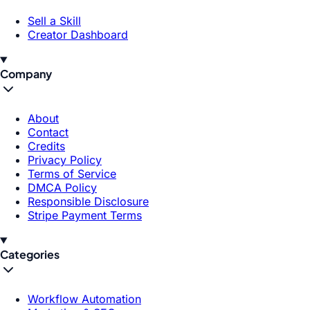
Sell a Skill
Creator Dashboard
Company
About
Contact
Credits
Privacy Policy
Terms of Service
DMCA Policy
Responsible Disclosure
Stripe Payment Terms
Categories
Workflow Automation