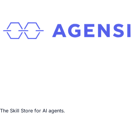
The Skill Store for AI agents.