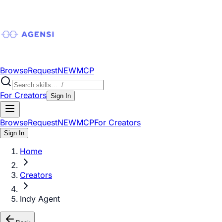
Browse
Request
NEW
MCP
For Creators
Sign In
Browse
Request
NEW
MCP
For Creators
Sign In
Home
Creators
Indy Agent