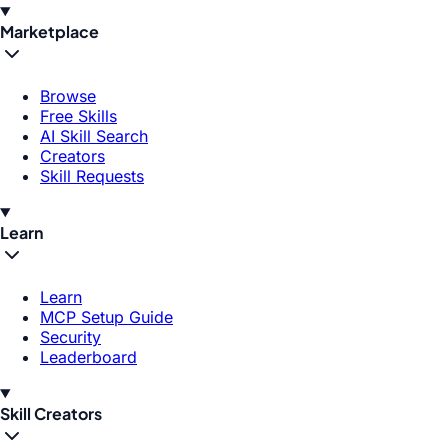
Marketplace
Browse
Free Skills
AI Skill Search
Creators
Skill Requests
Learn
Learn
MCP Setup Guide
Security
Leaderboard
Skill Creators