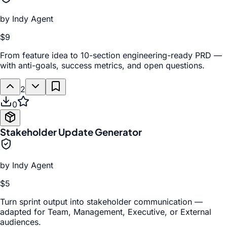
by
Indy Agent
$9
From feature idea to 10-section engineering-ready PRD —
with anti-goals, success metrics, and open questions.
2
0
Stakeholder Update Generator
by
Indy Agent
$5
Turn sprint output into stakeholder communication —
adapted for Team, Management, Executive, or External
audiences.