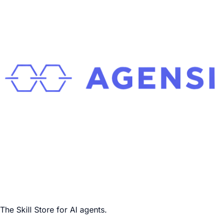
The Skill Store for AI agents.