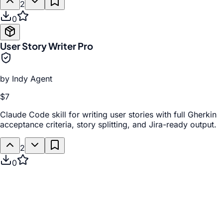
2
0
User Story Writer Pro
by
Indy Agent
$7
Claude Code skill for writing user stories with full Gherkin
acceptance criteria, story splitting, and Jira-ready output.
2
0