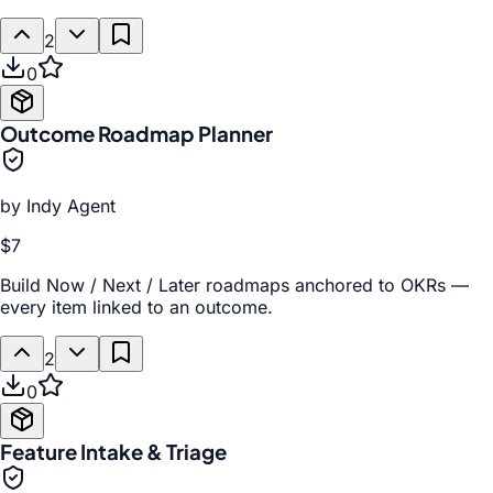
2
0
Outcome Roadmap Planner
by
Indy Agent
$7
Build Now / Next / Later roadmaps anchored to OKRs —
every item linked to an outcome.
2
0
Feature Intake & Triage