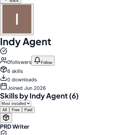
Back
Indy Agent
0
follower
s
Follow
6
skill
s
0
download
s
Joined
Jun 2026
Skills by
Indy Agent
(
6
)
All
Free
Paid
PRD Writer