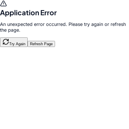
Application Error
An unexpected error occurred. Please try again or refresh
the page.
Try Again
Refresh Page