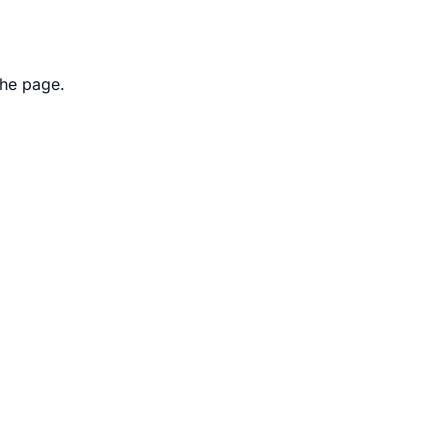
the page.