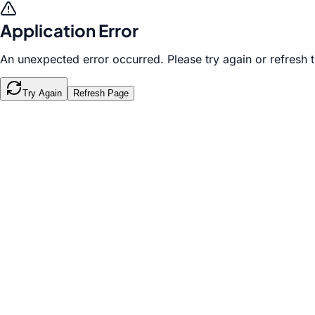
Application Error
An unexpected error occurred. Please try again or refresh 
Try Again
Refresh Page