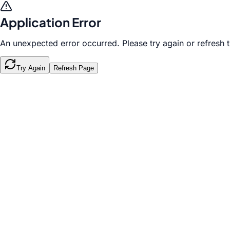
Application Error
An unexpected error occurred. Please try again or refresh 
Try Again
Refresh Page