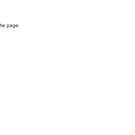
the page.