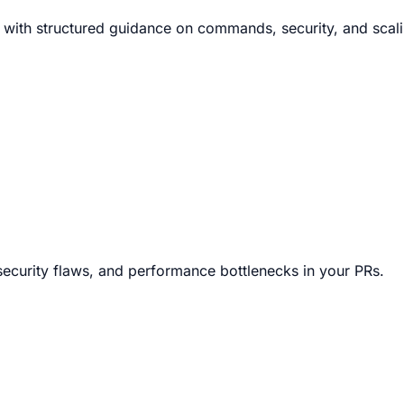
 with structured guidance on commands, security, and scali
security flaws, and performance bottlenecks in your PRs.