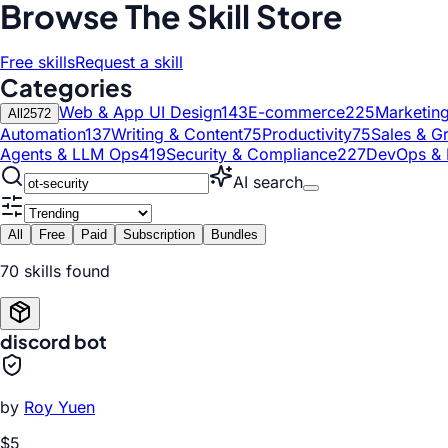
Browse The Skill Store
Free skills
Request a skill
Categories
Web & App UI Design
143
E-commerce
225
Marketin
All
2572
Automation
137
Writing & Content
75
Productivity
75
Sales & G
Agents & LLM Ops
419
Security & Compliance
227
DevOps & 
AI search
All
Free
Paid
Subscription
Bundles
70
skill
s
found
discord bot
by
Roy Yuen
$5