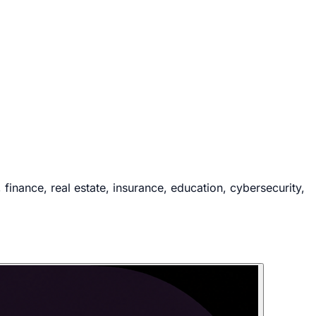
inance, real estate, insurance, education, cybersecurity,