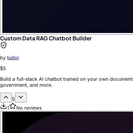
Custom Data RAG Chatbot Builder
by
tudor
$5
Build a full-stack AI chatbot trained on your own documents
government, and more.
5
1
No reviews