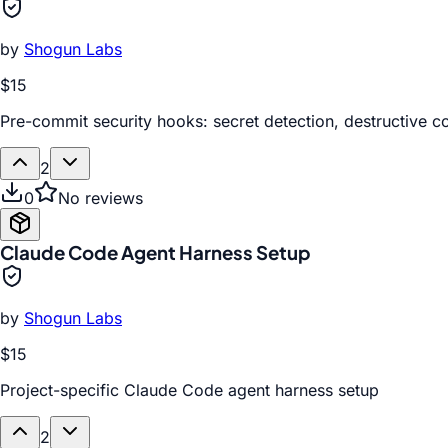
by
Shogun Labs
$15
Pre-commit security hooks: secret detection, destructive
2
0
No reviews
Claude Code Agent Harness Setup
by
Shogun Labs
$15
Project-specific Claude Code agent harness setup
2