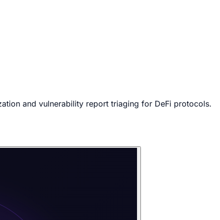
tion and vulnerability report triaging for DeFi protocols.