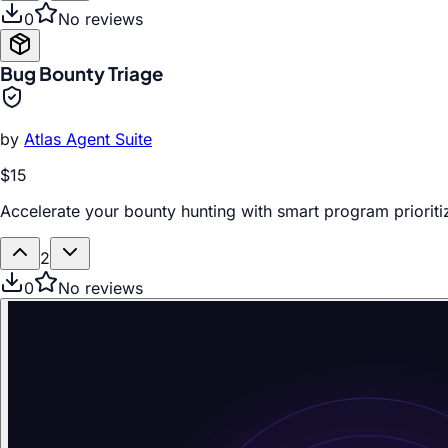
0
No reviews
Bug Bounty Triage
by
Atlas Agent Suite
$15
Accelerate your bounty hunting with smart program prioritiza
2
0
No reviews