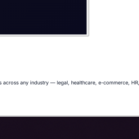
 across any industry — legal, healthcare, e-commerce, HR, f