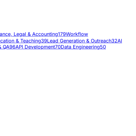
nance, Legal & Accounting
179
Workflow
cation & Teaching
39
Lead Generation & Outreach
32
AI
& QA
96
API Development
70
Data Engineering
50