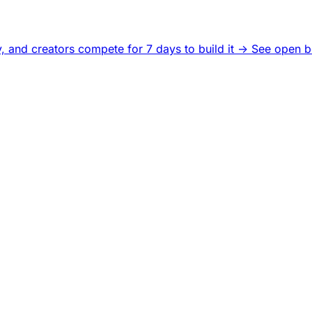
, and creators compete for 7 days to build it ->
See open b