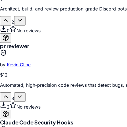
Architect, build, and review production-grade Discord bots
2
0
No reviews
pr reviewer
by
Kevin Cline
$12
Automated, high-precision code reviews that detect bugs, 
3
2
No reviews
Claude Code Security Hooks