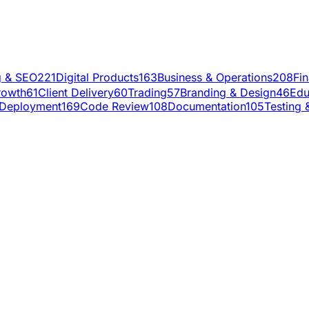
g & SEO
221
Digital Products
163
Business & Operations
208
Fi
rowth
61
Client Delivery
60
Trading
57
Branding & Design
46
Edu
Deployment
169
Code Review
108
Documentation
105
Testing 