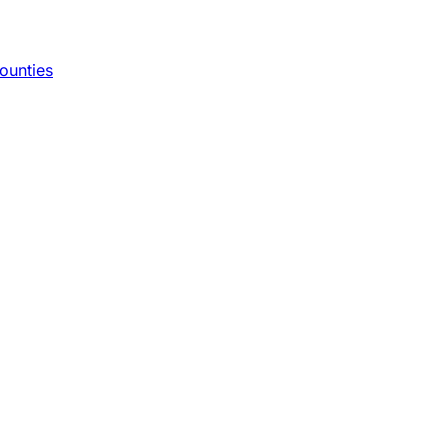
ounties