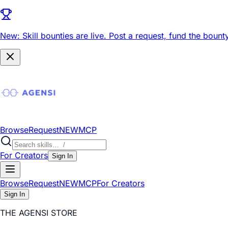
New: Skill bounties are live.
Post a request, fund the bounty
Browse
Request
NEW
MCP
For Creators
Sign In
Browse
Request
NEW
MCP
For Creators
Sign In
THE AGENSI STORE