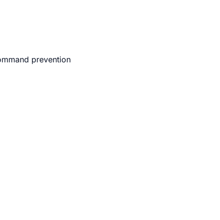
 command prevention