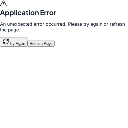
Application Error
An unexpected error occurred. Please try again or refresh
the page.
Try Again
Refresh Page