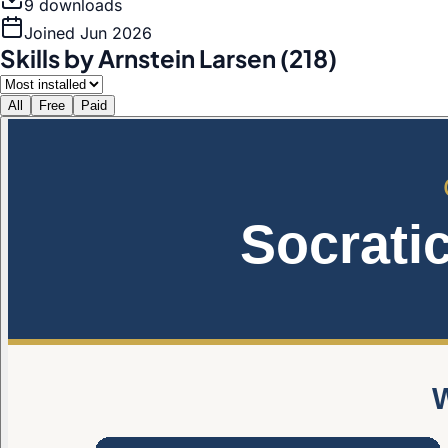
9
download
s
Joined
Jun 2026
Skills by Arnstein Larsen (218)
All
Free
Paid