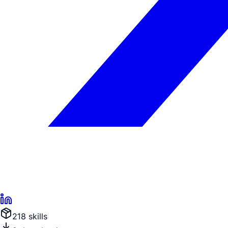
218
skill
s