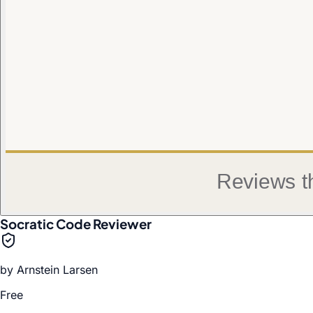
Socratic Code Reviewer
by
Arnstein Larsen
Free