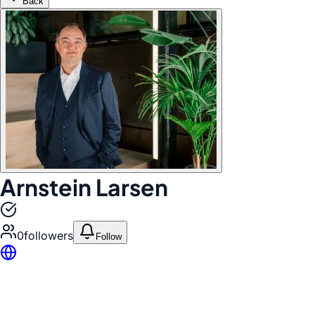
Back
Arnstein Larsen
0
follower
s
Follow