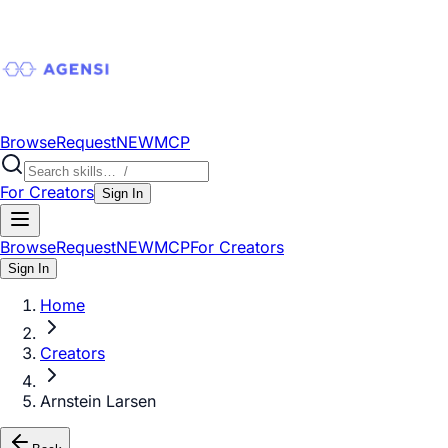
Browse
Request
NEW
MCP
For Creators
Sign In
Browse
Request
NEW
MCP
For Creators
Sign In
Home
Creators
Arnstein Larsen