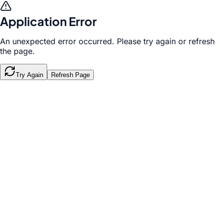
Application Error
An unexpected error occurred. Please try again or refresh
the page.
Try Again
Refresh Page