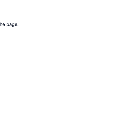
the page.