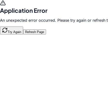
Application Error
An unexpected error occurred. Please try again or refresh 
Try Again
Refresh Page