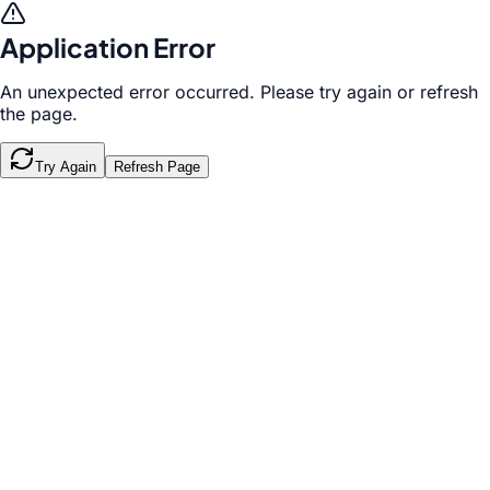
Application Error
An unexpected error occurred. Please try again or refresh
the page.
Try Again
Refresh Page