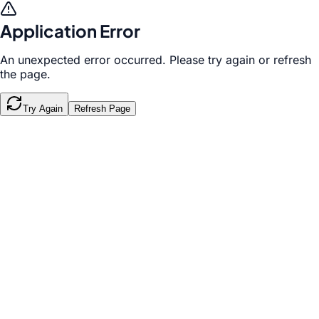
Application Error
An unexpected error occurred. Please try again or refresh
the page.
Try Again
Refresh Page