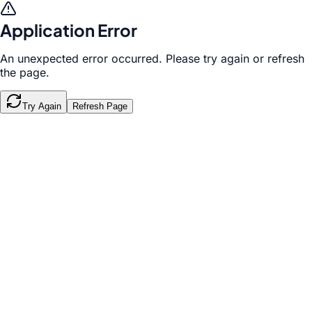
Application Error
An unexpected error occurred. Please try again or refresh
the page.
Try Again
Refresh Page