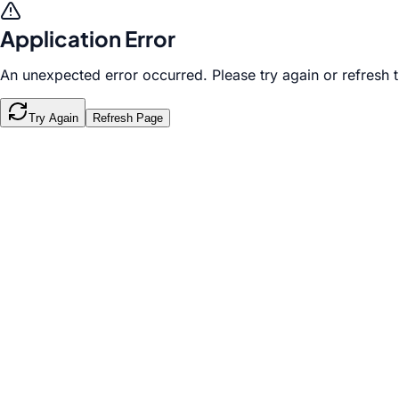
Application Error
An unexpected error occurred. Please try again or refresh 
Try Again
Refresh Page