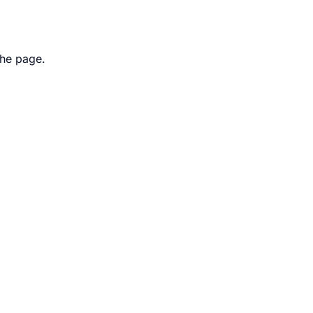
the page.