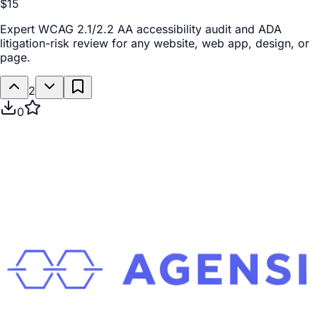
$15
Expert WCAG 2.1/2.2 AA accessibility audit and ADA
litigation-risk review for any website, web app, design, or
page.
2
0