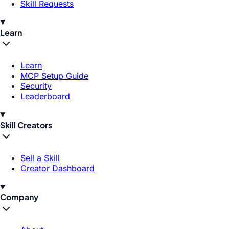
Skill Requests
Learn
Learn
MCP Setup Guide
Security
Leaderboard
Skill Creators
Sell a Skill
Creator Dashboard
Company