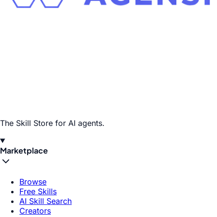
The Skill Store for AI agents.
Marketplace
Browse
Free Skills
AI Skill Search
Creators