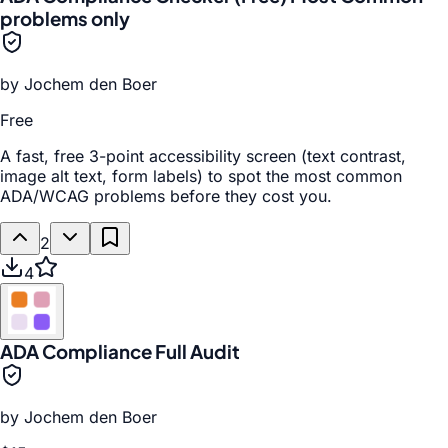
problems only
by
Jochem den Boer
Free
A fast, free 3-point accessibility screen (text contrast,
image alt text, form labels) to spot the most common
ADA/WCAG problems before they cost you.
2
4
ADA Compliance Full Audit
by
Jochem den Boer