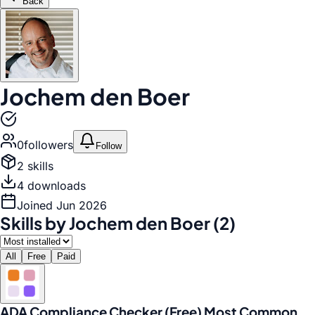
Back
Jochem den Boer
0
follower
s
Follow
2
skill
s
4
download
s
Joined
Jun 2026
Skills by Jochem den Boer (2)
All
Free
Paid
ADA Compliance Checker (Free) Most Common