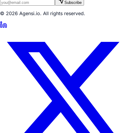
Subscribe
© 2026 Agensi.io. All rights reserved.