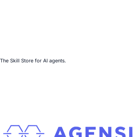
The Skill Store for AI agents.