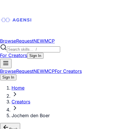
Browse
Request
NEW
MCP
For Creators
Sign In
Browse
Request
NEW
MCP
For Creators
Sign In
Home
Creators
Jochem den Boer