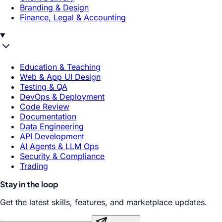
Branding & Design
Finance, Legal & Accounting
Education & Teaching
Web & App UI Design
Testing & QA
DevOps & Deployment
Code Review
Documentation
Data Engineering
API Development
AI Agents & LLM Ops
Security & Compliance
Trading
Stay in the loop
Get the latest skills, features, and marketplace updates.