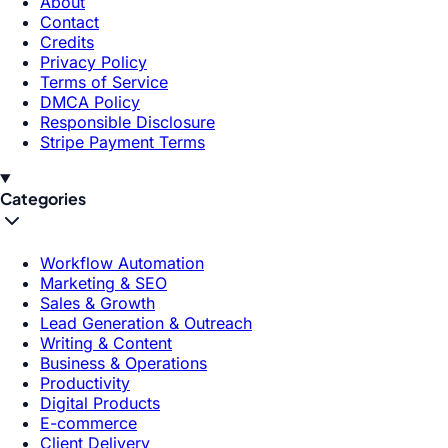
About
Contact
Credits
Privacy Policy
Terms of Service
DMCA Policy
Responsible Disclosure
Stripe Payment Terms
Categories
Workflow Automation
Marketing & SEO
Sales & Growth
Lead Generation & Outreach
Writing & Content
Business & Operations
Productivity
Digital Products
E-commerce
Client Delivery