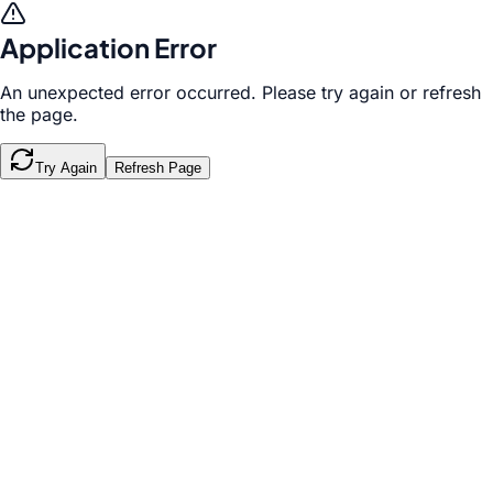
Application Error
An unexpected error occurred. Please try again or refresh
the page.
Try Again
Refresh Page