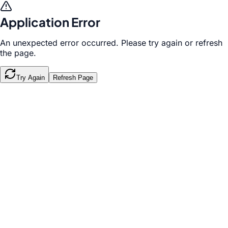
Application Error
An unexpected error occurred. Please try again or refresh
the page.
Try Again
Refresh Page