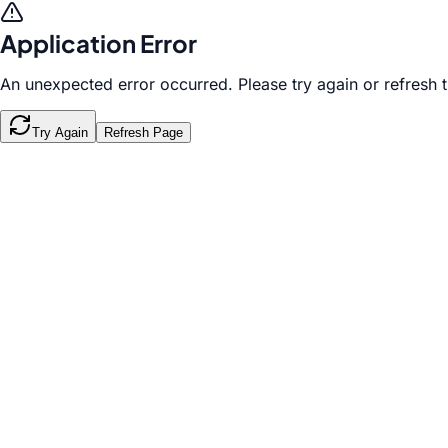
Application Error
An unexpected error occurred. Please try again or refresh 
Try Again
Refresh Page