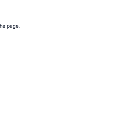
the page.