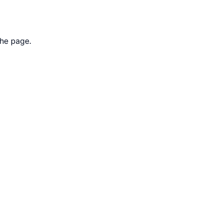
the page.