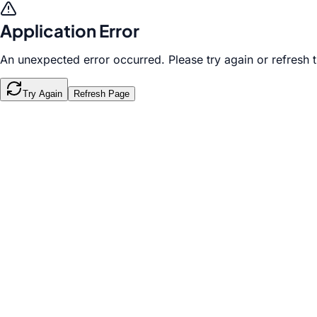
Application Error
An unexpected error occurred. Please try again or refresh 
Try Again
Refresh Page