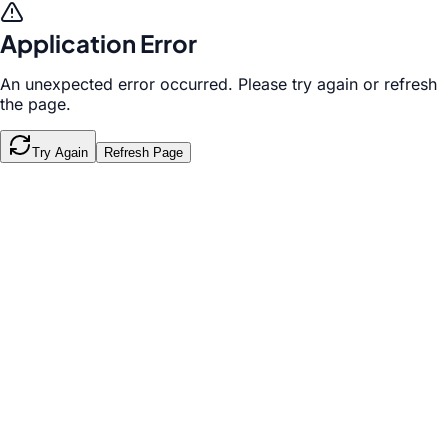
Application Error
An unexpected error occurred. Please try again or refresh
the page.
Try Again
Refresh Page