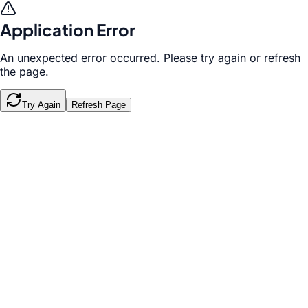
Application Error
An unexpected error occurred. Please try again or refresh
the page.
Try Again
Refresh Page