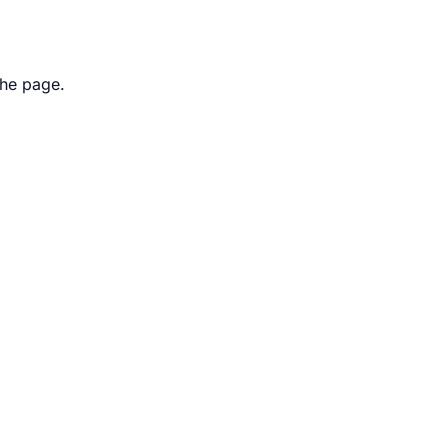
the page.