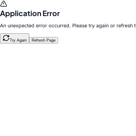
Application Error
An unexpected error occurred. Please try again or refresh 
Try Again
Refresh Page