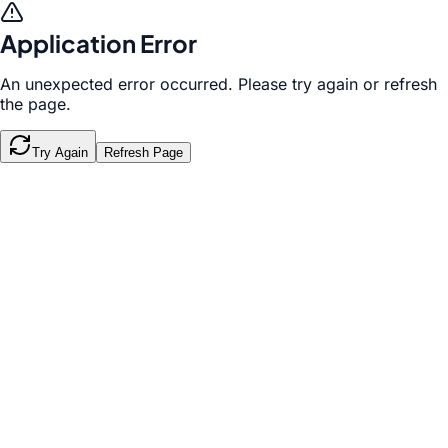
Application Error
An unexpected error occurred. Please try again or refresh
the page.
Try Again
Refresh Page