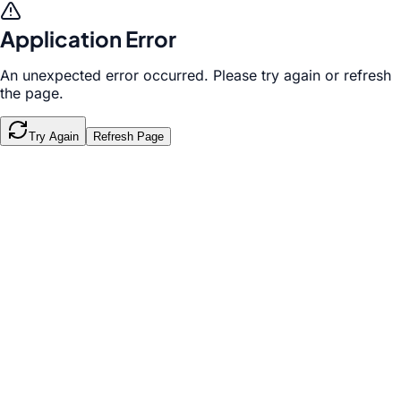
Application Error
An unexpected error occurred. Please try again or refresh
the page.
Try Again
Refresh Page