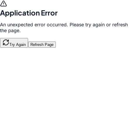
Application Error
An unexpected error occurred. Please try again or refresh
the page.
Try Again
Refresh Page