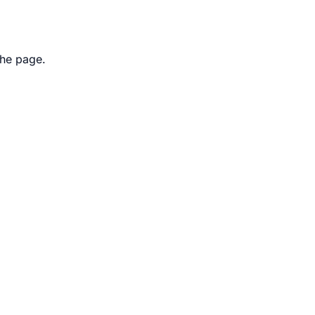
the page.