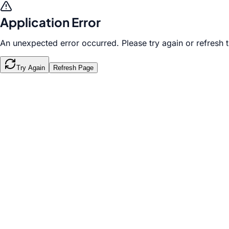
Application Error
An unexpected error occurred. Please try again or refresh 
Try Again
Refresh Page