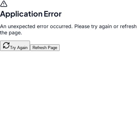
Application Error
An unexpected error occurred. Please try again or refresh
the page.
Try Again
Refresh Page