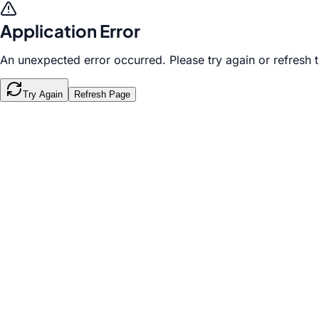
Application Error
An unexpected error occurred. Please try again or refresh 
Try Again
Refresh Page