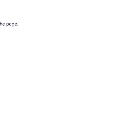
the page.