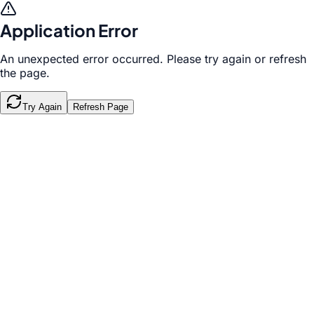
Application Error
An unexpected error occurred. Please try again or refresh
the page.
Try Again
Refresh Page