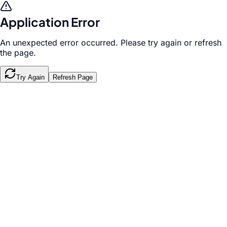
Application Error
An unexpected error occurred. Please try again or refresh
the page.
Try Again
Refresh Page