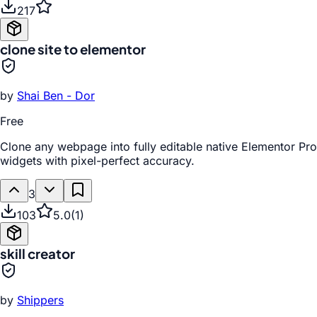
217
clone site to elementor
by
Shai Ben - Dor
Free
Clone any webpage into fully editable native Elementor Pro
widgets with pixel-perfect accuracy.
3
103
5.0
(
1
)
skill creator
by
Shippers