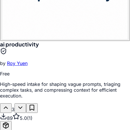
ai productivity
by
Roy Yuen
Free
High-speed intake for shaping vague prompts, triaging
complex tasks, and compressing context for efficient
execution.
3
89
5.0
(
1
)