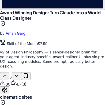
Award Winning Design: Turn Claude Into a World
Class Designer
by
Aman Garg
Skill of the Month
$7.99
v2 of Design Philosophy — a senior-designer brain for
your agent. Industry-specific, award-caliber UI plus six pro
UX reasoning modules. Same prompt, radically better
design.
6
30
4.7
(
3
)
cinematic sites