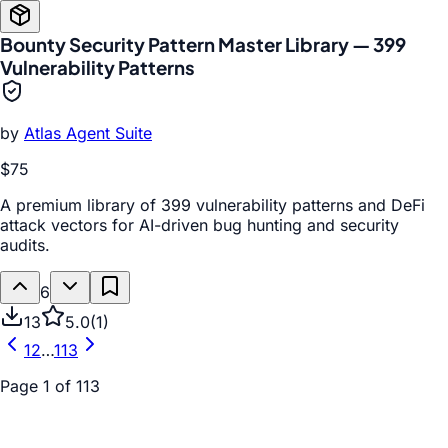
Bounty Security Pattern Master Library — 399
Vulnerability Patterns
by
Atlas Agent Suite
$75
A premium library of 399 vulnerability patterns and DeFi
attack vectors for AI-driven bug hunting and security
audits.
6
13
5.0
(
1
)
1
2
…
113
Page
1
of
113