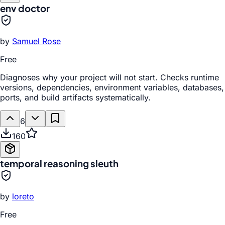
env doctor
by
Samuel Rose
Free
Diagnoses why your project will not start. Checks runtime
versions, dependencies, environment variables, databases,
ports, and build artifacts systematically.
6
160
temporal reasoning sleuth
by
loreto
Free