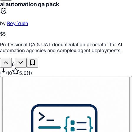
ai automation qa pack
by
Roy Yuen
$5
Professional QA & UAT documentation generator for AI
automation agencies and complex agent deployments.
6
10
5.0
(
1
)