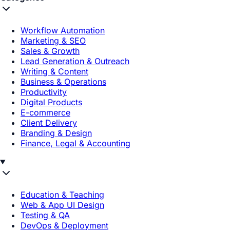
Workflow Automation
Marketing & SEO
Sales & Growth
Lead Generation & Outreach
Writing & Content
Business & Operations
Productivity
Digital Products
E-commerce
Client Delivery
Branding & Design
Finance, Legal & Accounting
Education & Teaching
Web & App UI Design
Testing & QA
DevOps & Deployment