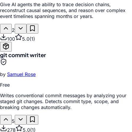
Give AI agents the ability to trace decision chains,
reconstruct causal sequences, and reason over complex
event timelines spanning months or years.
2
100
5.0
(
1
)
git commit writer
by
Samuel Rose
Free
Writes conventional commit messages by analyzing your
staged git changes. Detects commit type, scope, and
breaking changes automatically.
5
278
5.0
(
1
)