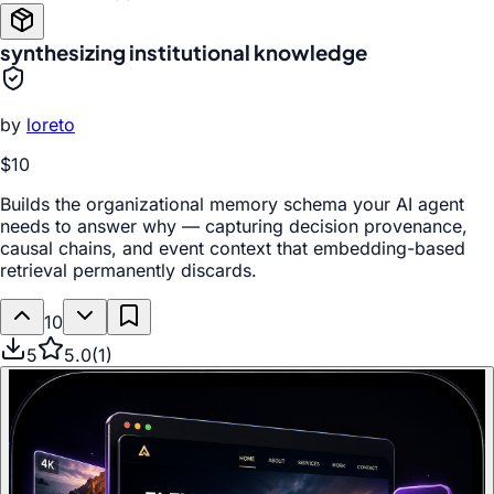
synthesizing institutional knowledge
by
loreto
$10
Builds the organizational memory schema your AI agent
needs to answer why — capturing decision provenance,
causal chains, and event context that embedding-based
retrieval permanently discards.
10
5
5.0
(
1
)