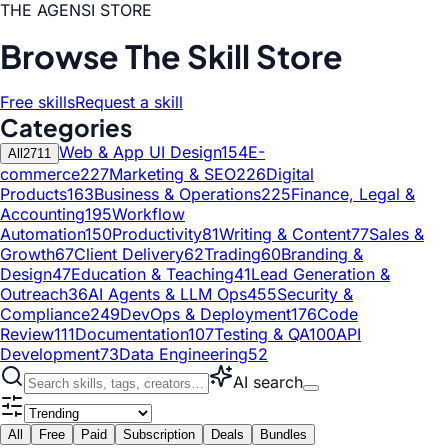
THE AGENSI STORE
Browse The Skill Store
Free skills
Request a skill
Categories
Web & App UI Design
154
E-
All
2711
commerce
227
Marketing & SEO
226
Digital
Products
163
Business & Operations
225
Finance, Legal &
Accounting
195
Workflow
Automation
150
Productivity
81
Writing & Content
77
Sales &
Growth
67
Client Delivery
62
Trading
60
Branding &
Design
47
Education & Teaching
41
Lead Generation &
Outreach
36
AI Agents & LLM Ops
455
Security &
Compliance
249
DevOps & Deployment
176
Code
Review
111
Documentation
107
Testing & QA
100
API
Development
73
Data Engineering
52
AI search
All
Free
Paid
Subscription
Deals
Bundles