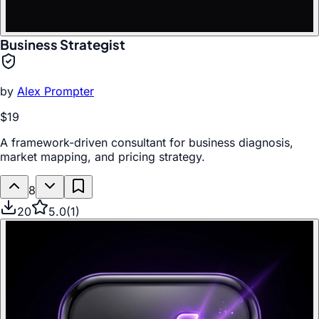
Business Strategist
by
Alex Prompter
$19
A framework-driven consultant for business diagnosis,
market mapping, and pricing strategy.
8
20
5.0
(
1
)