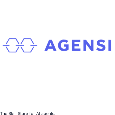
The Skill Store for AI agents.