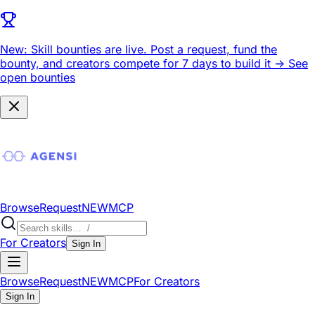
New: Skill bounties are live.
Post a request, fund the
bounty, and creators compete for 7 days to build it ->
See
open bounties
Browse
Request
NEW
MCP
For Creators
Sign In
Browse
Request
NEW
MCP
For Creators
Sign In