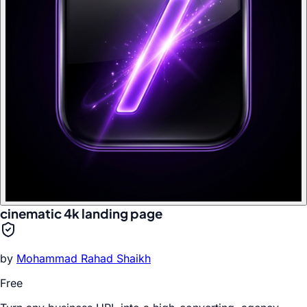
cinematic 4k landing page
by
Mohammad Rahad Shaikh
Free