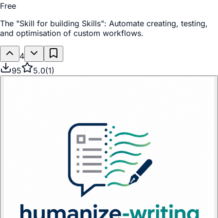
Free
The "Skill for building Skills": Automate creating, testing,
and optimisation of custom workflows.
4
95
5.0
(
1
)