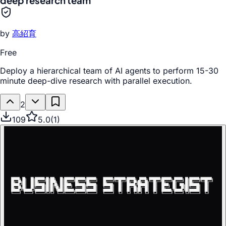
deep research team
by
高紹育
Free
Deploy a hierarchical team of AI agents to perform 15-30
minute deep-dive research with parallel execution.
2
109
5.0
(
1
)