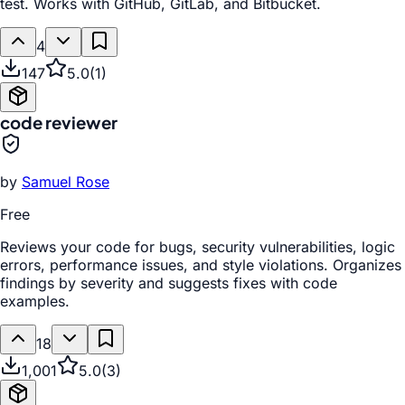
test. Works with GitHub, GitLab, and Bitbucket.
4
147
5.0
(
1
)
code reviewer
by
Samuel Rose
Free
Reviews your code for bugs, security vulnerabilities, logic
errors, performance issues, and style violations. Organizes
findings by severity and suggests fixes with code
examples.
18
1,001
5.0
(
3
)