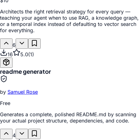
$10
Architects the right retrieval strategy for every query —
teaching your agent when to use RAG, a knowledge graph,
or a temporal index instead of defaulting to vector search
for everything.
6
16
5.0
(
1
)
readme generator
by
Samuel Rose
Free
Generates a complete, polished README.md by scanning
your actual project structure, dependencies, and code.
4