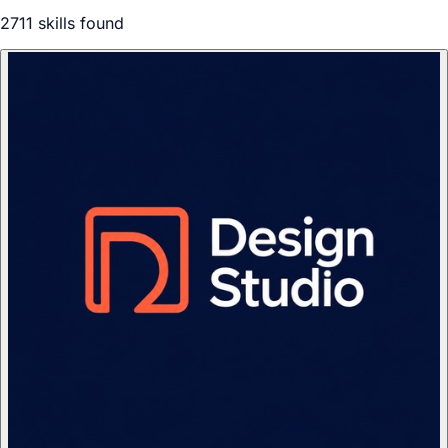
2711
skill
s
found