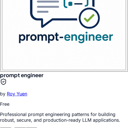
prompt engineer
by
Roy Yuen
Free
Professional prompt engineering patterns for building
robust, secure, and production-ready LLM applications.