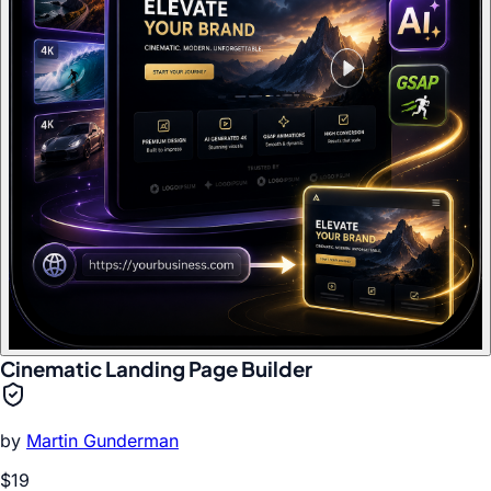
Cinematic Landing Page Builder
by
Martin Gunderman
$19