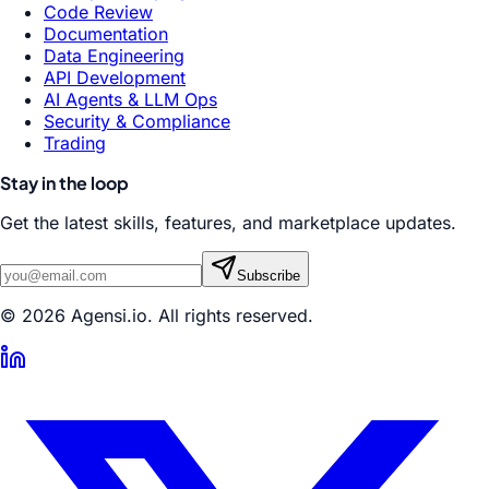
Code Review
Documentation
Data Engineering
API Development
AI Agents & LLM Ops
Security & Compliance
Trading
Stay in the loop
Get the latest skills, features, and marketplace updates.
Subscribe
© 2026 Agensi.io. All rights reserved.