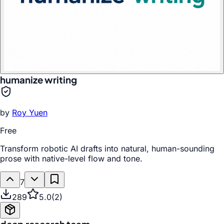
humanize writing
by
Roy Yuen
Free
Transform robotic AI drafts into natural, human-sounding
prose with native-level flow and tone.
7
289
5.0
(
2
)