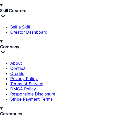
Skill Creators
Sell a Skill
Creator Dashboard
Company
About
Contact
Credits
Privacy Policy
Terms of Service
DMCA Policy
Responsible Disclosure
Stripe Payment Terms
Categories