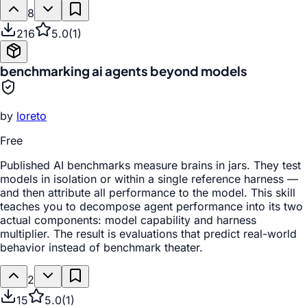
8
216
5.0
(
1
)
benchmarking ai agents beyond models
by
loreto
Free
Published AI benchmarks measure brains in jars. They test
models in isolation or within a single reference harness —
and then attribute all performance to the model. This skill
teaches you to decompose agent performance into its two
actual components: model capability and harness
multiplier. The result is evaluations that predict real-world
behavior instead of benchmark theater.
2
15
5.0
(
1
)