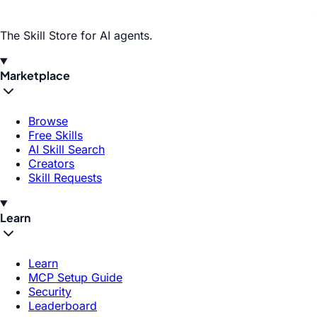
The Skill Store for AI agents.
Marketplace
Browse
Free Skills
AI Skill Search
Creators
Skill Requests
Learn
Learn
MCP Setup Guide
Security
Leaderboard