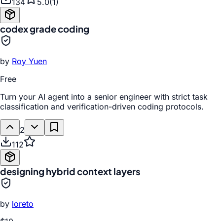
134
5.0
(
1
)
codex grade coding
by
Roy Yuen
Free
Turn your AI agent into a senior engineer with strict task
classification and verification-driven coding protocols.
2
112
designing hybrid context layers
by
loreto