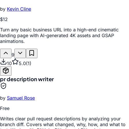
by
Kevin Cline
$12
Turn any basic business URL into a high-end cinematic
landing page with AI-generated 4K assets and GSAP
animations.
9
10
5.0
(
1
)
pr description writer
by
Samuel Rose
Free
Writes clear pull request descriptions by analyzing your
branch diff. Covers what changed, why, how, and what to