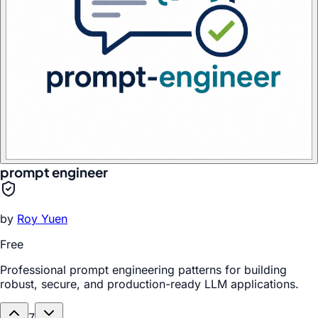
prompt engineer
by
Roy Yuen
Free
Professional prompt engineering patterns for building
robust, secure, and production-ready LLM applications.
7