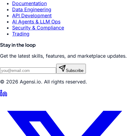
Documentation
Data Engineering
API Development
AI Agents & LLM Ops
Security & Compliance
Trading
Stay in the loop
Get the latest skills, features, and marketplace updates.
Subscribe
© 2026 Agensi.io. All rights reserved.