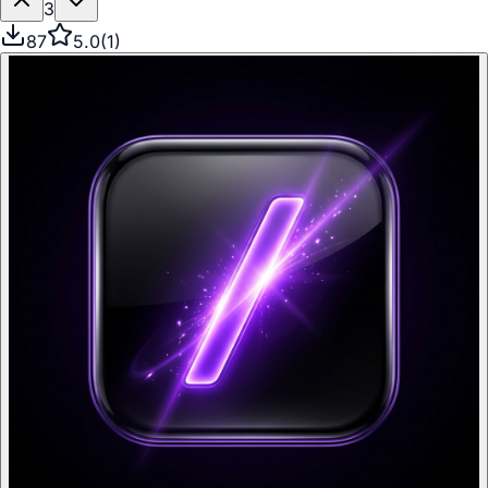
3
87
5.0
(
1
)