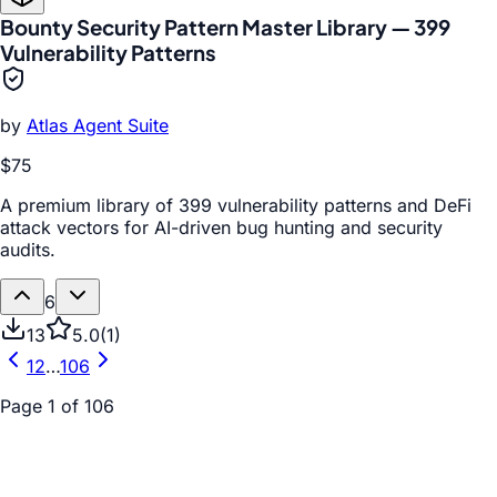
Bounty Security Pattern Master Library — 399
Vulnerability Patterns
by
Atlas Agent Suite
$75
A premium library of 399 vulnerability patterns and DeFi
attack vectors for AI-driven bug hunting and security
audits.
6
13
5.0
(
1
)
1
2
…
106
Page
1
of
106