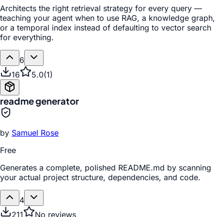
Architects the right retrieval strategy for every query —
teaching your agent when to use RAG, a knowledge graph,
or a temporal index instead of defaulting to vector search
for everything.
6
16
5.0
(
1
)
readme generator
by
Samuel Rose
Free
Generates a complete, polished README.md by scanning
your actual project structure, dependencies, and code.
4
211
No reviews