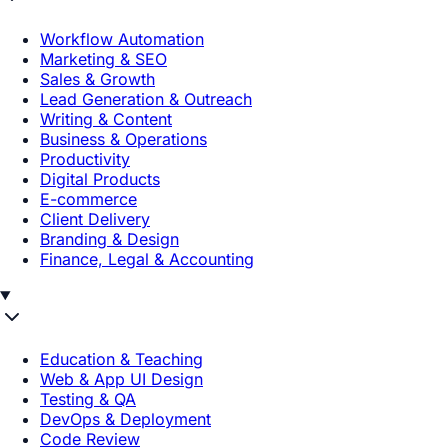
Workflow Automation
Marketing & SEO
Sales & Growth
Lead Generation & Outreach
Writing & Content
Business & Operations
Productivity
Digital Products
E-commerce
Client Delivery
Branding & Design
Finance, Legal & Accounting
Education & Teaching
Web & App UI Design
Testing & QA
DevOps & Deployment
Code Review