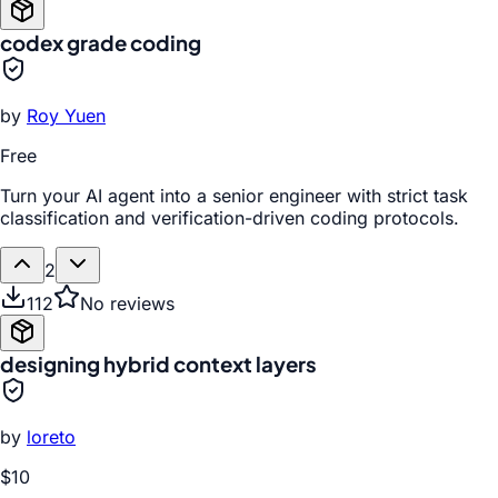
codex grade coding
by
Roy Yuen
Free
Turn your AI agent into a senior engineer with strict task
classification and verification-driven coding protocols.
2
112
No reviews
designing hybrid context layers
by
loreto
$10