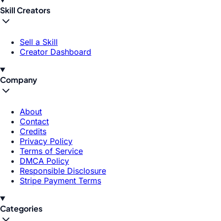
Skill Creators
Sell a Skill
Creator Dashboard
Company
About
Contact
Credits
Privacy Policy
Terms of Service
DMCA Policy
Responsible Disclosure
Stripe Payment Terms
Categories