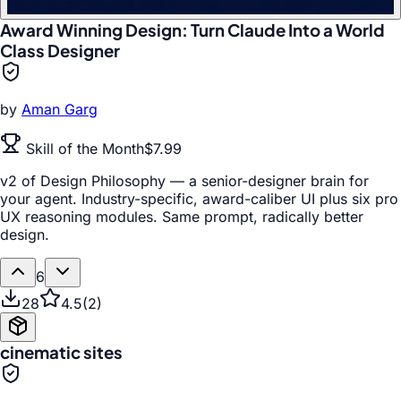
Award Winning Design: Turn Claude Into a World
Class Designer
by
Aman Garg
Skill of the Month
$7.99
v2 of Design Philosophy — a senior-designer brain for
your agent. Industry-specific, award-caliber UI plus six pro
UX reasoning modules. Same prompt, radically better
design.
6
28
4.5
(
2
)
cinematic sites