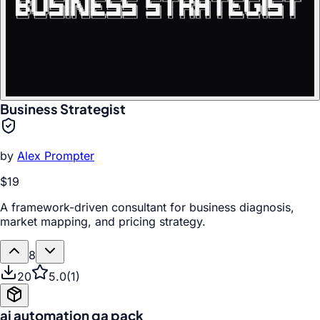
Business Strategist
by
Alex Prompter
$19
A framework-driven consultant for business diagnosis,
market mapping, and pricing strategy.
8
20
5.0
(
1
)
ai automation qa pack