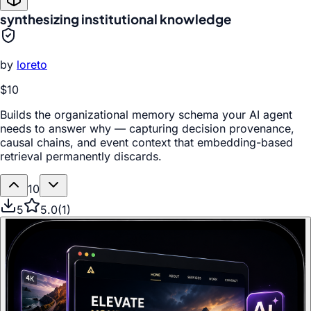
synthesizing institutional knowledge
by
loreto
$10
Builds the organizational memory schema your AI agent
needs to answer why — capturing decision provenance,
causal chains, and event context that embedding-based
retrieval permanently discards.
10
5
5.0
(
1
)