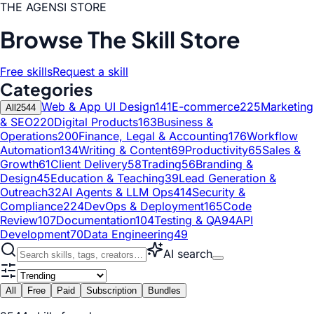
THE AGENSI STORE
Browse The Skill Store
Free skills
Request a skill
Categories
Web & App UI Design
141
E-commerce
225
Marketing
All
2544
& SEO
220
Digital Products
163
Business &
Operations
200
Finance, Legal & Accounting
176
Workflow
Automation
134
Writing & Content
69
Productivity
65
Sales &
Growth
61
Client Delivery
58
Trading
56
Branding &
Design
45
Education & Teaching
39
Lead Generation &
Outreach
32
AI Agents & LLM Ops
414
Security &
Compliance
224
DevOps & Deployment
165
Code
Review
107
Documentation
104
Testing & QA
94
API
Development
70
Data Engineering
49
AI search
All
Free
Paid
Subscription
Bundles