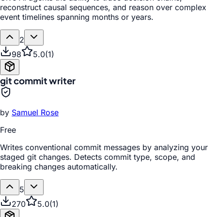
reconstruct causal sequences, and reason over complex
event timelines spanning months or years.
2
98
5.0
(
1
)
git commit writer
by
Samuel Rose
Free
Writes conventional commit messages by analyzing your
staged git changes. Detects commit type, scope, and
breaking changes automatically.
5
270
5.0
(
1
)