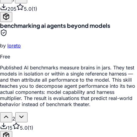
205
5.0
(
1
)
benchmarking ai agents beyond models
by
loreto
Free
Published AI benchmarks measure brains in jars. They test
models in isolation or within a single reference harness —
and then attribute all performance to the model. This skill
teaches you to decompose agent performance into its two
actual components: model capability and harness
multiplier. The result is evaluations that predict real-world
behavior instead of benchmark theater.
2
15
5.0
(
1
)