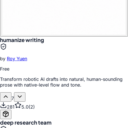
humanize writing
by
Roy Yuen
Free
Transform robotic AI drafts into natural, human-sounding
prose with native-level flow and tone.
7
281
5.0
(
2
)
deep research team