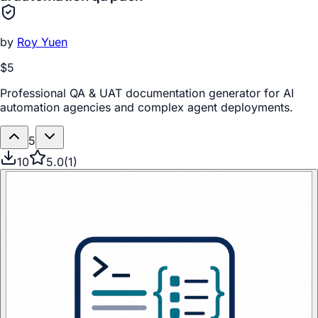
by
Roy Yuen
$5
Professional QA & UAT documentation generator for AI
automation agencies and complex agent deployments.
5
10
5.0
(
1
)