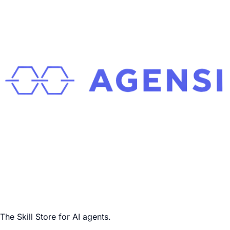
The Skill Store for AI agents.