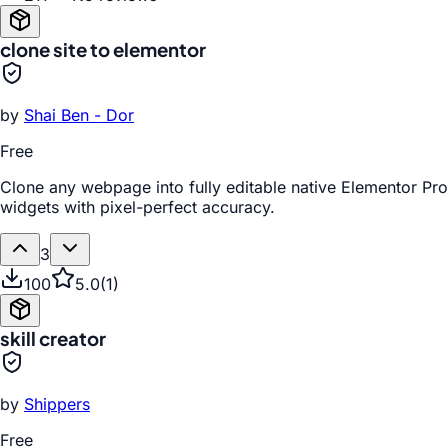
clone site to elementor
by
Shai Ben - Dor
Free
Clone any webpage into fully editable native Elementor Pro
widgets with pixel-perfect accuracy.
3
100
5.0
(
1
)
skill creator
by
Shippers
Free