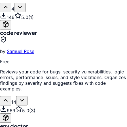
4
146
5.0
(
1
)
code reviewer
by
Samuel Rose
Free
Reviews your code for bugs, security vulnerabilities, logic
errors, performance issues, and style violations. Organizes
findings by severity and suggests fixes with code
examples.
14
969
5.0
(
3
)
env doctor