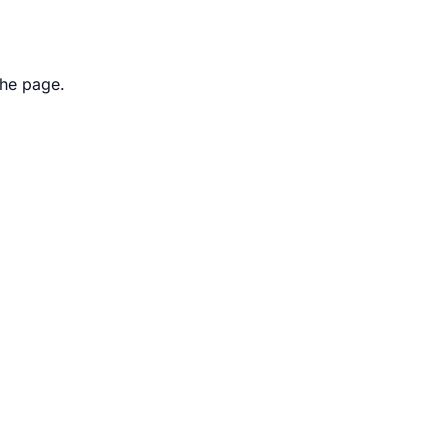
the page.