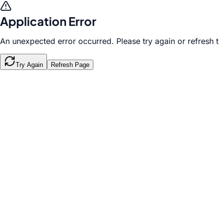
Application Error
An unexpected error occurred. Please try again or refresh 
Try Again
Refresh Page