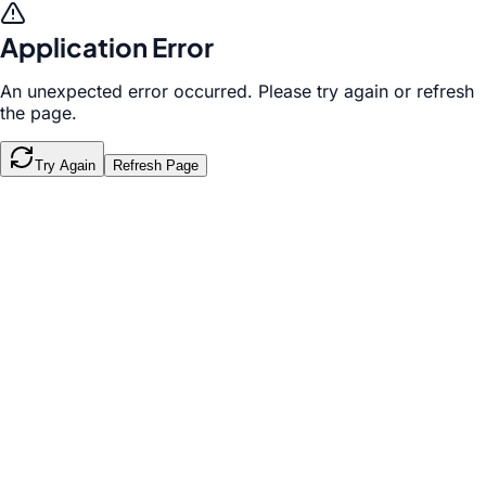
Application Error
An unexpected error occurred. Please try again or refresh
the page.
Try Again
Refresh Page