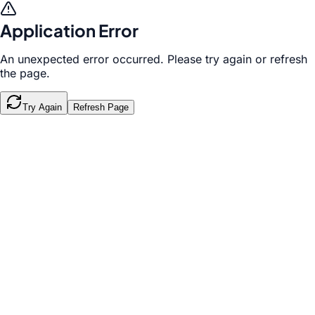
Application Error
An unexpected error occurred. Please try again or refresh
the page.
Try Again
Refresh Page