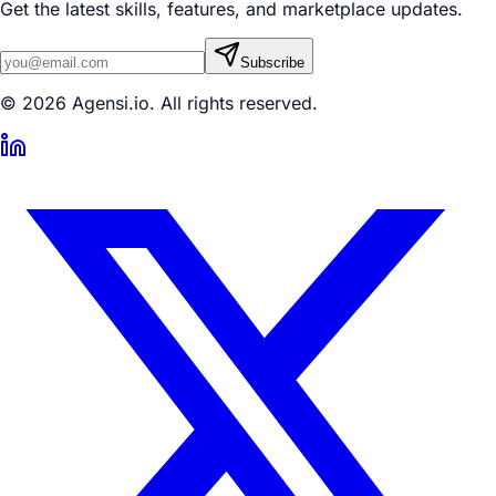
Get the latest skills, features, and marketplace updates.
Subscribe
© 2026 Agensi.io. All rights reserved.