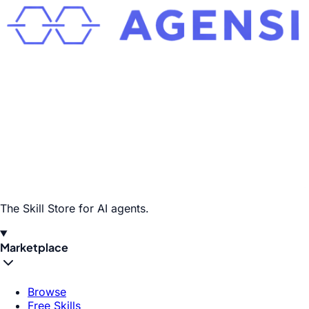
The Skill Store for AI agents.
Marketplace
Browse
Free Skills