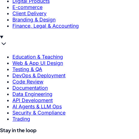
Digital Products
E-commerce
Client Delivery
Branding & Design
Finance, Legal & Accounting
Education & Teaching
Web & App UI Design
Testing & QA
DevOps & Deployment
Code Review
Documentation
Data Engineering
API Development
AI Agents & LLM Ops
Security & Compliance
Trading
Stay in the loop