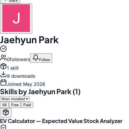
Back
Jaehyun Park
0
follower
s
Follow
1
skill
9
download
s
Joined
May 2026
Skills by Jaehyun Park (1)
All
Free
Paid
EV Calculator — Expected Value Stock Analyzer