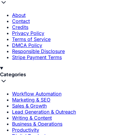
About
Contact
Credits
Privacy Policy
Terms of Service
DMCA Policy
Responsible Disclosure
Stripe Payment Terms
Categories
Workflow Automation
Marketing & SEO
Sales & Growth
Lead Generation & Outreach
Writing & Content
Business & Operations
Productivity