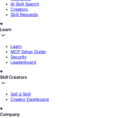
AI Skill Search
Creators
Skill Requests
Learn
Learn
MCP Setup Guide
Security
Leaderboard
Skill Creators
Sell a Skill
Creator Dashboard
Company