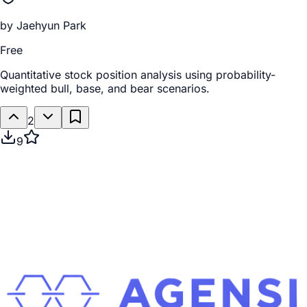
by
Jaehyun Park
Free
Quantitative stock position analysis using probability-
weighted bull, base, and bear scenarios.
2
9