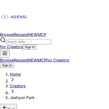
Browse
Request
NEW
MCP
For Creators
Sign In
Browse
Request
NEW
MCP
For Creators
Sign In
Home
Creators
Jaehyun Park