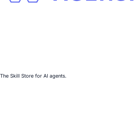
The Skill Store for AI agents.