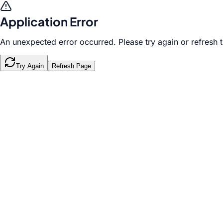
Application Error
An unexpected error occurred. Please try again or refresh 
Try Again
Refresh Page