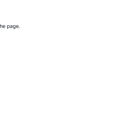
the page.