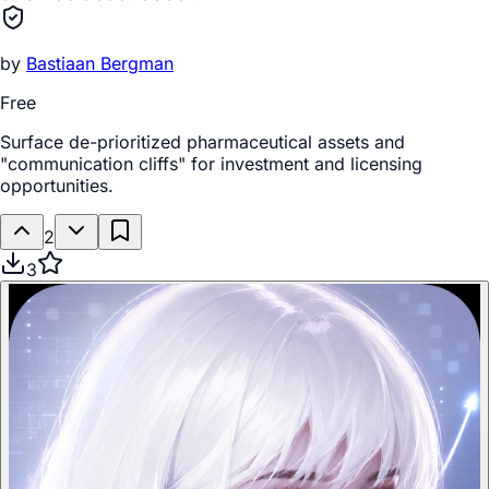
by
Bastiaan Bergman
Free
Surface de-prioritized pharmaceutical assets and
"communication cliffs" for investment and licensing
opportunities.
2
3