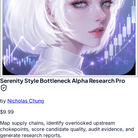
Serenity Style Bottleneck Alpha Research Pro
by
Nicholas Chung
$9.99
Map supply chains, identify overlooked upstream
chokepoints, score candidate quality, audit evidence, and
generate research reports.