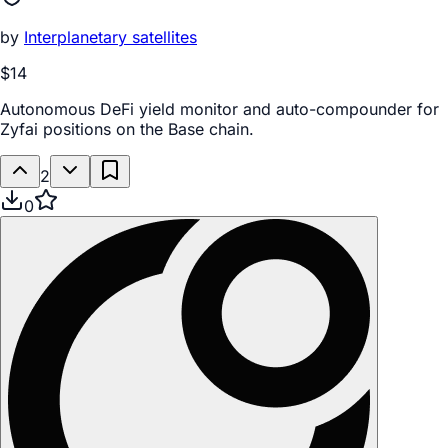
by
Interplanetary satellites
$14
Autonomous DeFi yield monitor and auto-compounder for
Zyfai positions on the Base chain.
2
0