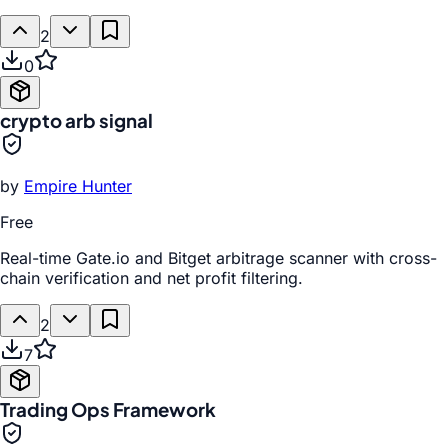
2
0
crypto arb signal
by
Empire Hunter
Free
Real-time Gate.io and Bitget arbitrage scanner with cross-
chain verification and net profit filtering.
2
7
Trading Ops Framework