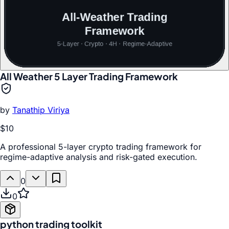
All Weather 5 Layer Trading Framework
by
Tanathip Viriya
$10
A professional 5-layer crypto trading framework for
regime-adaptive analysis and risk-gated execution.
0
0
python trading toolkit