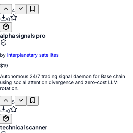
4
0
alpha signals pro
by
Interplanetary satellites
$19
Autonomous 24/7 trading signal daemon for Base chain
using social attention divergence and zero-cost LLM
rotation.
5
0
technical scanner