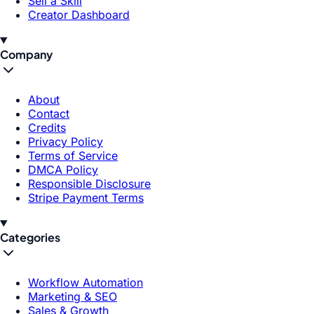
Sell a Skill
Creator Dashboard
Company
About
Contact
Credits
Privacy Policy
Terms of Service
DMCA Policy
Responsible Disclosure
Stripe Payment Terms
Categories
Workflow Automation
Marketing & SEO
Sales & Growth