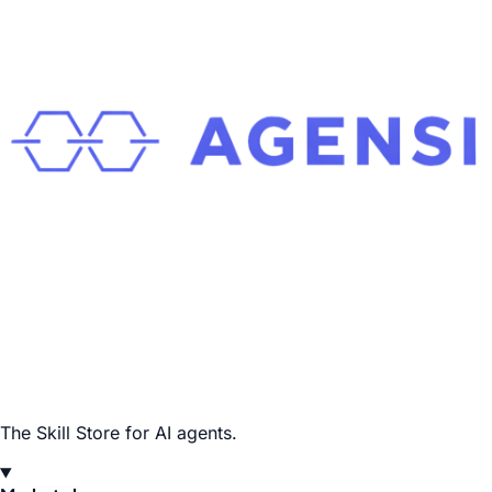
The Skill Store for AI agents.