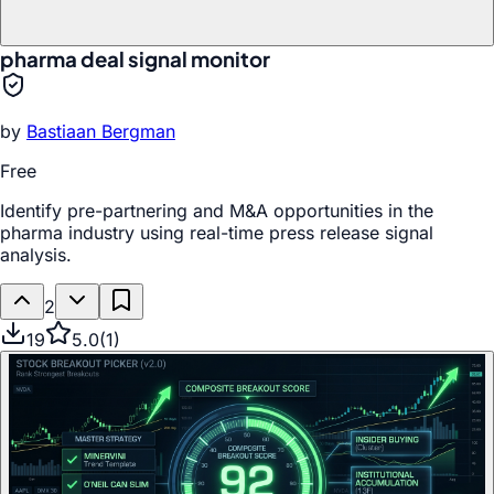
pharma deal signal monitor
by
Bastiaan Bergman
Free
Identify pre-partnering and M&A opportunities in the
pharma industry using real-time press release signal
analysis.
2
19
5.0
(
1
)