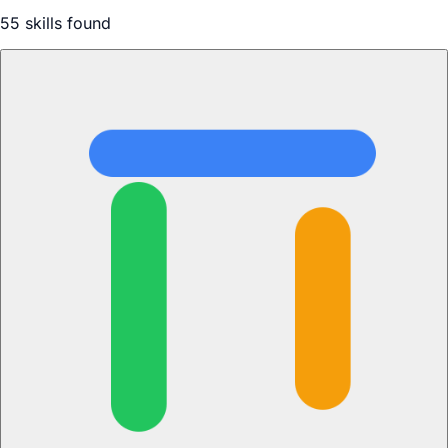
55
skill
s
found