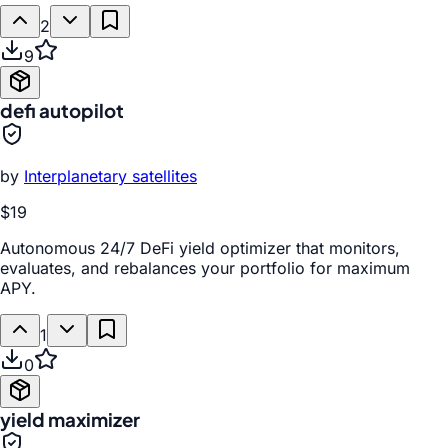
2
9
defi autopilot
by
Interplanetary satellites
$19
Autonomous 24/7 DeFi yield optimizer that monitors,
evaluates, and rebalances your portfolio for maximum
APY.
1
0
yield maximizer