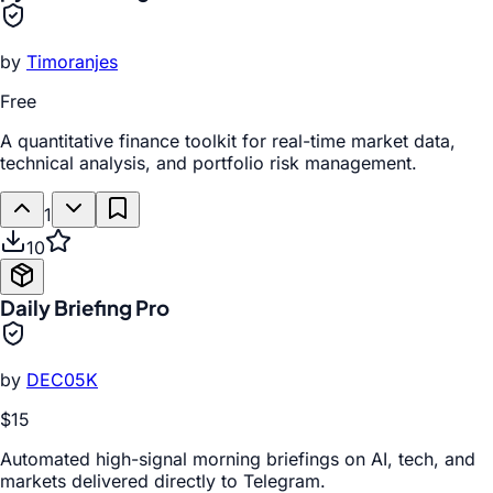
by
Timoranjes
Free
A quantitative finance toolkit for real-time market data,
technical analysis, and portfolio risk management.
1
10
Daily Briefing Pro
by
DEC05K
$15
Automated high-signal morning briefings on AI, tech, and
markets delivered directly to Telegram.