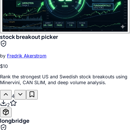
stock breakout picker
by
Fredrik Akerstrom
$10
Rank the strongest US and Swedish stock breakouts using
Minervini, CAN SLIM, and deep volume analysis.
4
2
longbridge