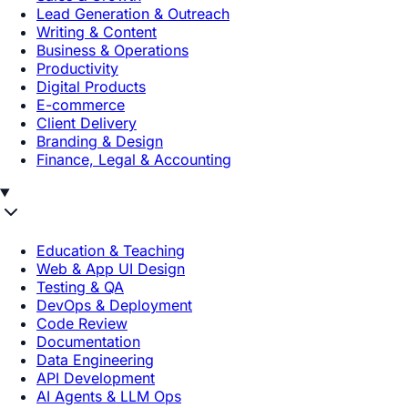
Lead Generation & Outreach
Writing & Content
Business & Operations
Productivity
Digital Products
E-commerce
Client Delivery
Branding & Design
Finance, Legal & Accounting
Education & Teaching
Web & App UI Design
Testing & QA
DevOps & Deployment
Code Review
Documentation
Data Engineering
API Development
AI Agents & LLM Ops