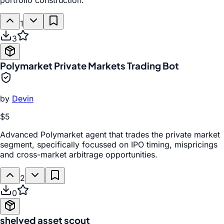
portfolio construction.
1
3
Polymarket Private Markets Trading Bot
by
Devin
$5
Advanced Polymarket agent that trades the private market
segment, specifically focussed on IPO timing, mispricings
and cross-market arbitrage opportunities.
2
0
shelved asset scout