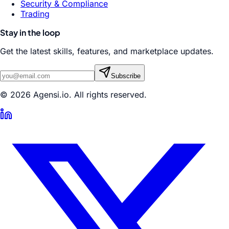
Security & Compliance
Trading
Stay in the loop
Get the latest skills, features, and marketplace updates.
Subscribe
© 2026 Agensi.io. All rights reserved.