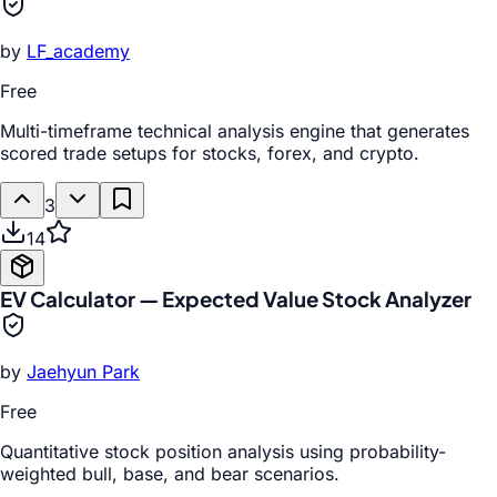
by
LF_academy
Free
Multi-timeframe technical analysis engine that generates
scored trade setups for stocks, forex, and crypto.
3
14
EV Calculator — Expected Value Stock Analyzer
by
Jaehyun Park
Free
Quantitative stock position analysis using probability-
weighted bull, base, and bear scenarios.