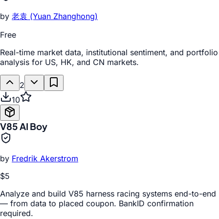
by
老袁 (Yuan Zhanghong)
Free
Real-time market data, institutional sentiment, and portfolio
analysis for US, HK, and CN markets.
2
10
V85 AI Boy
by
Fredrik Akerstrom
$5
Analyze and build V85 harness racing systems end-to-end
— from data to placed coupon. BankID confirmation
required.