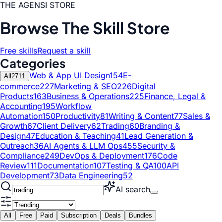
THE AGENSI STORE
Browse The Skill Store
Free skills
Request a skill
Categories
Web & App UI Design
154
E-
All
2711
commerce
227
Marketing & SEO
226
Digital
Products
163
Business & Operations
225
Finance, Legal &
Accounting
195
Workflow
Automation
150
Productivity
81
Writing & Content
77
Sales &
Growth
67
Client Delivery
62
Trading
60
Branding &
Design
47
Education & Teaching
41
Lead Generation &
Outreach
36
AI Agents & LLM Ops
455
Security &
Compliance
249
DevOps & Deployment
176
Code
Review
111
Documentation
107
Testing & QA
100
API
Development
73
Data Engineering
52
AI search
All
Free
Paid
Subscription
Deals
Bundles