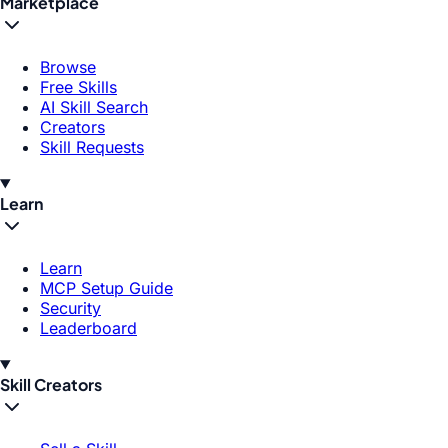
Marketplace
Browse
Free Skills
AI Skill Search
Creators
Skill Requests
Learn
Learn
MCP Setup Guide
Security
Leaderboard
Skill Creators