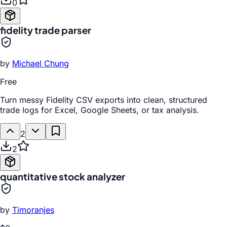
0
fidelity trade parser
by
Michael Chung
Free
Turn messy Fidelity CSV exports into clean, structured
trade logs for Excel, Google Sheets, or tax analysis.
2
2
quantitative stock analyzer
by
Timoranjes