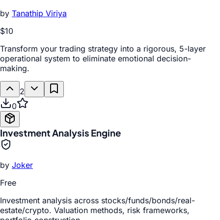
by
Tanathip Viriya
$10
Transform your trading strategy into a rigorous, 5-layer
operational system to eliminate emotional decision-
making.
2
0
Investment Analysis Engine
by
Joker
Free
Investment analysis across stocks/funds/bonds/real-
estate/crypto. Valuation methods, risk frameworks,