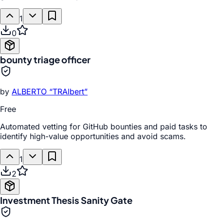
1
0
bounty triage officer
by
ALBERTO “TRAlbert”
Free
Automated vetting for GitHub bounties and paid tasks to
identify high-value opportunities and avoid scams.
1
2
Investment Thesis Sanity Gate