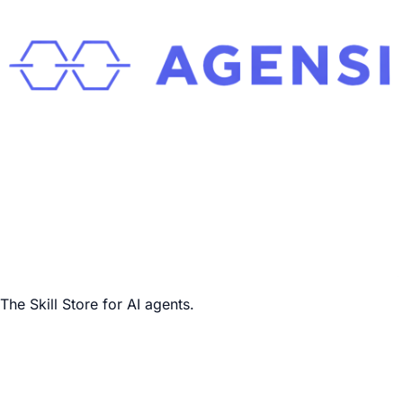
The Skill Store for AI agents.