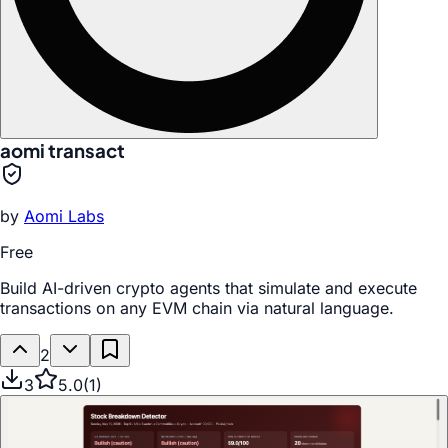
aomi transact
by
Aomi Labs
Free
Build AI-driven crypto agents that simulate and execute
transactions on any EVM chain via natural language.
2
3
5.0
(
1
)