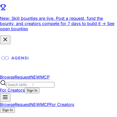
New: Skill bounties are live.
Post a request, fund the
bounty, and creators compete for 7 days to build it ->
See
open bounties
Browse
Request
NEW
MCP
For Creators
Sign In
Browse
Request
NEW
MCP
For Creators
Sign In