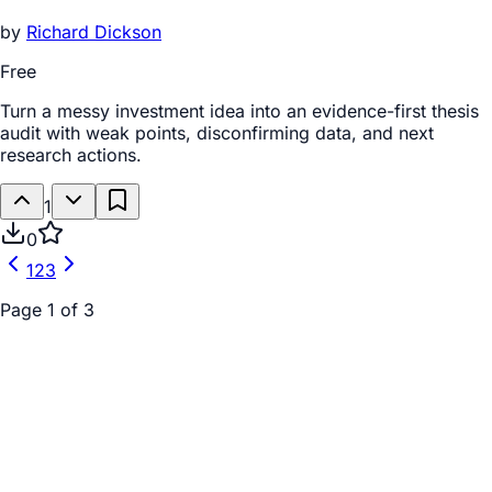
by
Richard Dickson
Free
Turn a messy investment idea into an evidence-first thesis
audit with weak points, disconfirming data, and next
research actions.
1
0
1
2
3
Page
1
of
3