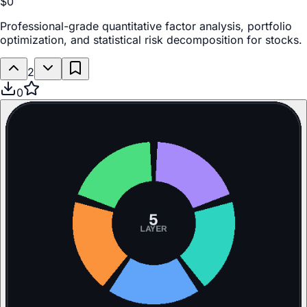
$0
Professional-grade quantitative factor analysis, portfolio
optimization, and statistical risk decomposition for stocks.
2
0