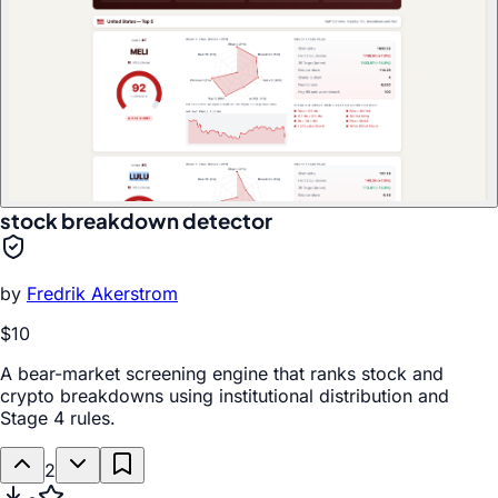
stock breakdown detector
by
Fredrik Akerstrom
$10
A bear-market screening engine that ranks stock and
crypto breakdowns using institutional distribution and
Stage 4 rules.
2